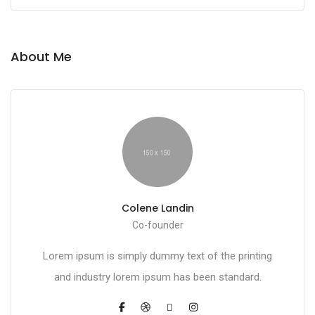
About Me
Colene Landin
Co-founder
Lorem ipsum is simply dummy text of the printing
and industry lorem ipsum has been standard.