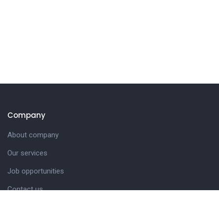
Company
About company
Our services
Job opportunities
Contact us
Customer