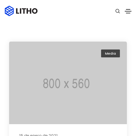
Media
15 de enero de 2021