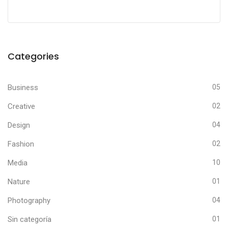
Categories
Business
05
Creative
02
Design
04
Fashion
02
Media
10
Nature
01
Photography
04
Sin categoría
01