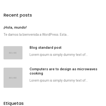
Recent posts
¡Hola, mundo!
Te damos la bienvenida a WordPress. Esta...
Blog standard post
Lorem ipsum is simply dummy text of...
Computers are to design as microwaves
cooking
Lorem ipsum is simply dummy text of...
Etiquetas