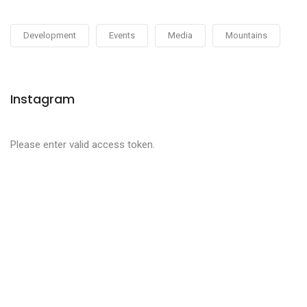
Development
Events
Media
Mountains
Instagram
Please enter valid access token.