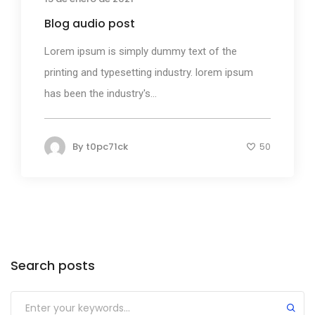
Blog audio post
Lorem ipsum is simply dummy text of the
printing and typesetting industry. lorem ipsum
has been the industry's...
By
t0pc71ck
50
Search posts
Submit