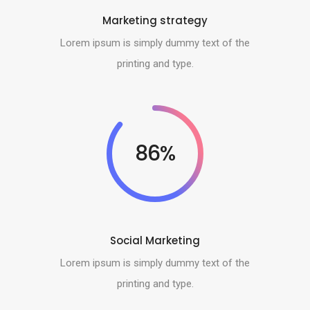
Marketing strategy
Lorem ipsum is simply dummy text of the
printing and type.
86%
Social Marketing
Lorem ipsum is simply dummy text of the
printing and type.