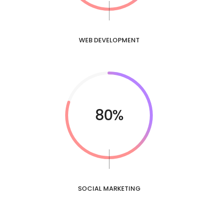
WEB DEVELOPMENT
80%
SOCIAL MARKETING