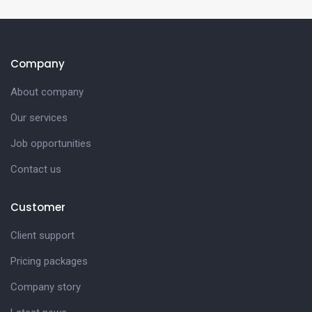
Company
About company
Our services
Job opportunities
Contact us
Customer
Client support
Pricing packages
Company story