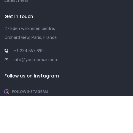
Latest news
Get in touch
27 Eden walk eden centre,
Orchard view, Paris, France
+1 234 567 890
info@yourdomain.com
Follow us on Instagram
FOLLOW INSTAGRAM