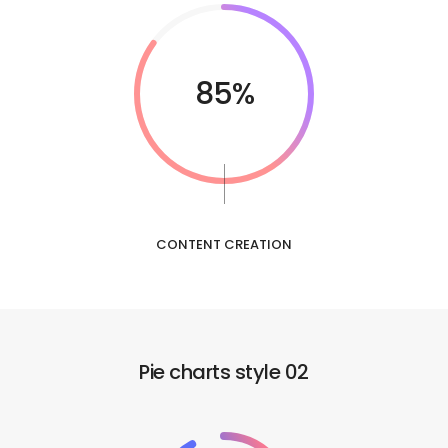
85%
CONTENT CREATION
Pie charts style 02