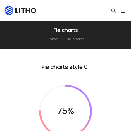
Pie charts
Home
Pie charts
Pie charts style 01
75%