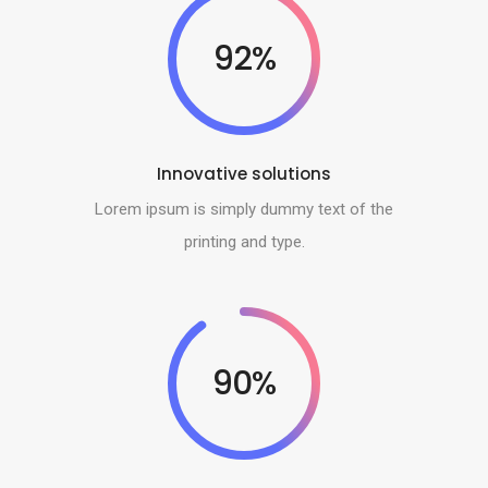
92%
Innovative solutions
Lorem ipsum is simply dummy text of the
printing and type.
90%