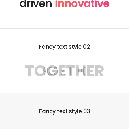
driven
innovative
Fancy text style 02
TOGETHER
Fancy text style 03