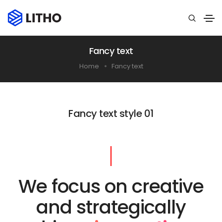
Fancy text
Home
Fancy text
Fancy text style 01
We focus on creative
and strategically