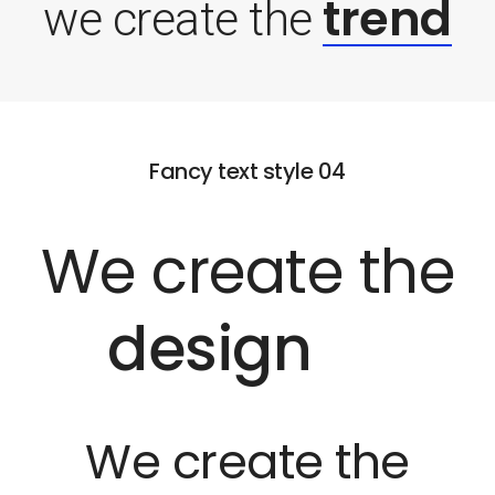
trend
we create the
Fancy text style 04
We create the
design
We create the