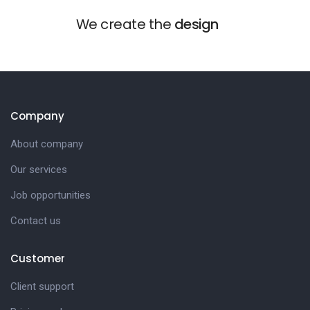
We create the
design
Company
About company
Our services
Job opportunities
Contact us
Customer
Client support