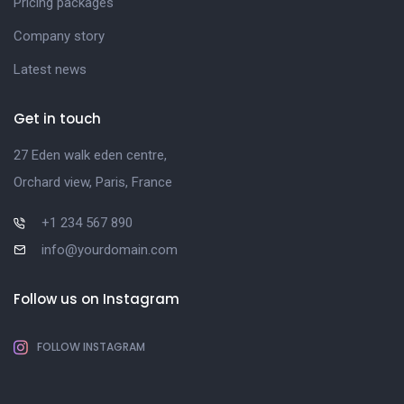
Pricing packages
Company story
Latest news
Get in touch
27 Eden walk eden centre,
Orchard view, Paris, France
+1 234 567 890
info@yourdomain.com
Follow us on Instagram
FOLLOW INSTAGRAM