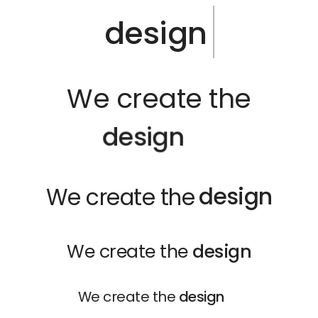
design
We create the
d
e
s
i
g
n
design
We create the
We create the
design
We create the
design