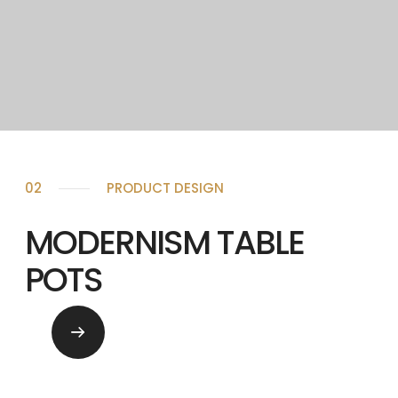
02
PRODUCT DESIGN
MODERNISM TABLE
POTS