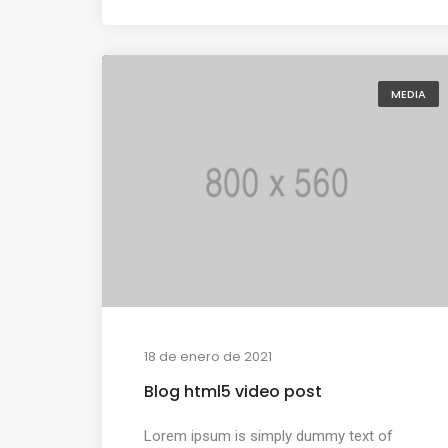
MEDIA
18 de enero de 2021
Blog html5 video post
Lorem ipsum is simply dummy text of