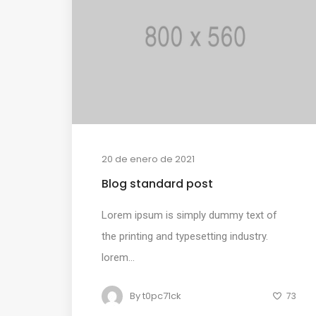
20 de enero de 2021
Blog standard post
Lorem ipsum is simply dummy text of
the printing and typesetting industry.
lorem...
By
t0pc71ck
73