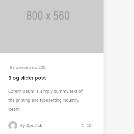
19 de enero de 2021
Blog slider post
Lorem ipsum is simply dummy text of
the printing and typesetting industry.
lorem...
By
t0pc71ck
52