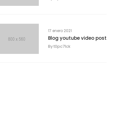
17 enero 2021
Blog youtube video post
By
t0pc71ck