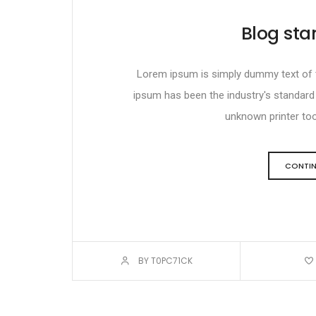
Blog sta
Lorem ipsum is simply dummy text of th
ipsum has been the industry's standar
unknown printer took
CONTIN
BY T0PC71CK