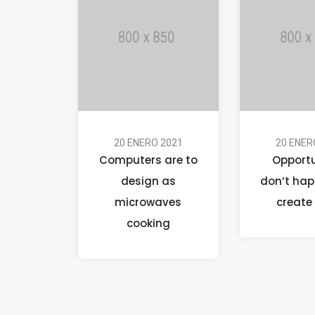
20 ENERO 2021
20 ENER
Computers are to
Opportu
design as
don’t hap
microwaves
create
cooking