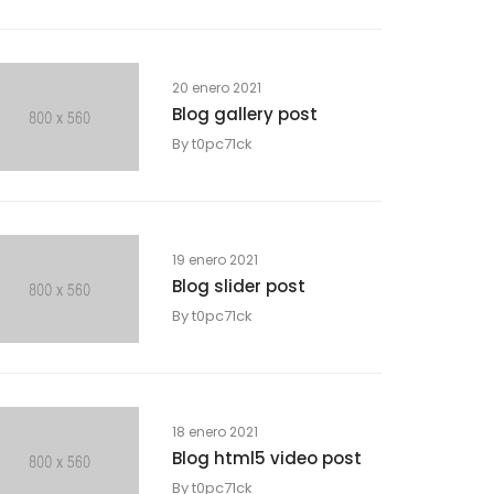
20 enero 2021
Blog gallery post
By
t0pc71ck
19 enero 2021
Blog slider post
By
t0pc71ck
18 enero 2021
Blog html5 video post
By
t0pc71ck