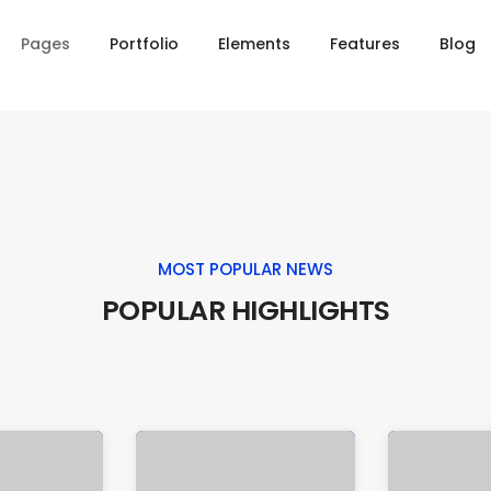
Pages
Portfolio
Elements
Features
Blog
MOST POPULAR NEWS
POPULAR HIGHLIGHTS