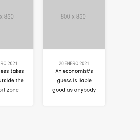
ERO 2021
20 ENERO 2021
ress takes
An economist’s
utside the
guess is liable
rt zone
good as anybody