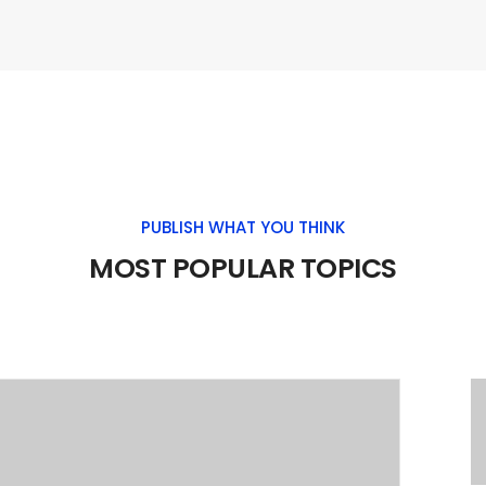
PUBLISH WHAT YOU THINK
MOST POPULAR TOPICS