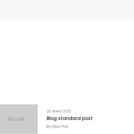
20 enero 2021
Blog standard post
By
t0pc71ck