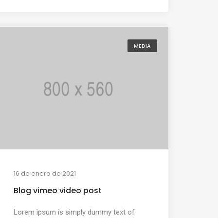
MEDIA
16 de enero de 2021
Blog vimeo video post
Lorem ipsum is simply dummy text of