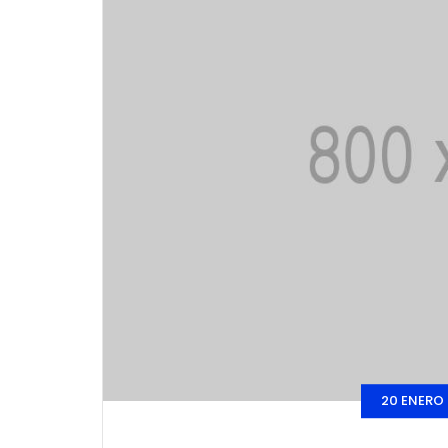
20 ENERO 