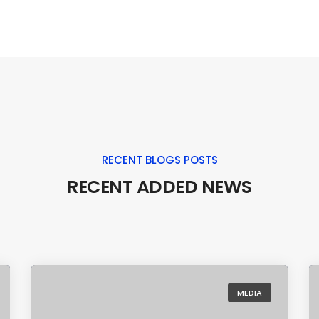
RECENT BLOGS POSTS
RECENT ADDED NEWS
MEDIA