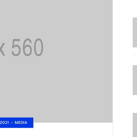
2021
MEDIA
•