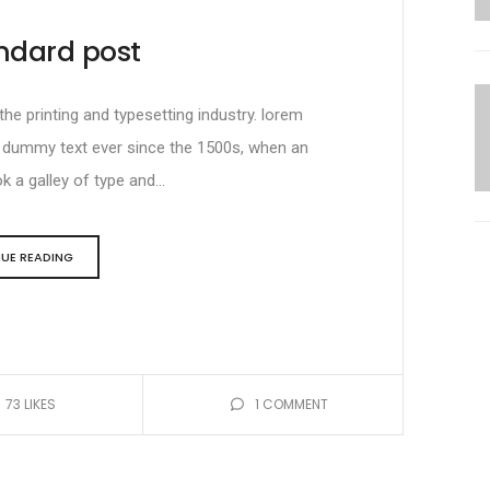
ndard post
e printing and typesetting industry. lorem
d dummy text ever since the 1500s, when an
 a galley of type and...
UE READING
73
LIKES
1
COMMENT