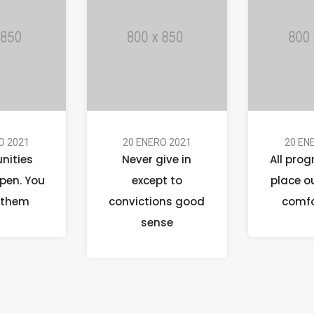
O 2021
20 ENERO 2021
20 EN
nities
Never give in
All prog
pen. You
except to
place o
 them
convictions good
comfo
sense