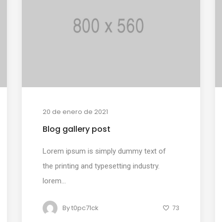
20 de enero de 2021
Blog gallery post
Lorem ipsum is simply dummy text of
the printing and typesetting industry.
lorem...
By
t0pc71ck
73