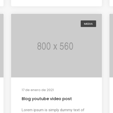
MEDIA
17 de enero de 2021
Blog youtube video post
Lorem ipsum is simply dummy text of