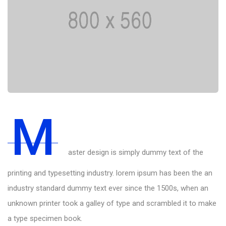
M
aster design is simply dummy text of the
printing and typesetting industry. lorem ipsum has been the an
industry standard dummy text ever since the 1500s, when an
unknown printer took a galley of type and scrambled it to make
a type specimen book.