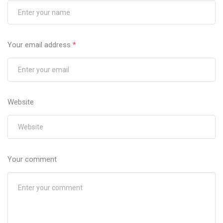
Your email address
*
Website
Your comment