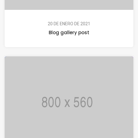
20 DE ENERO DE 2021
Blog gallery post