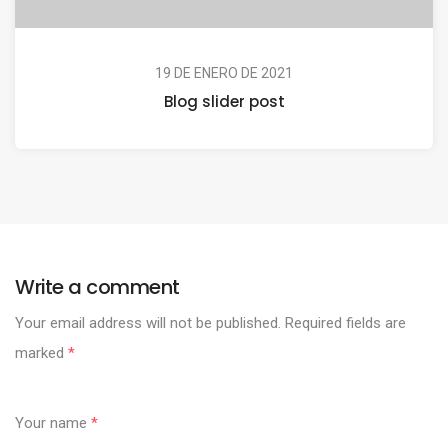
19 DE ENERO DE 2021
Blog slider post
Write a comment
Your email address will not be published.
Required fields are
marked
*
Your name
*