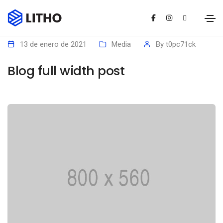
13 de enero de 2021
Media
By
t0pc71ck
Blog full width post