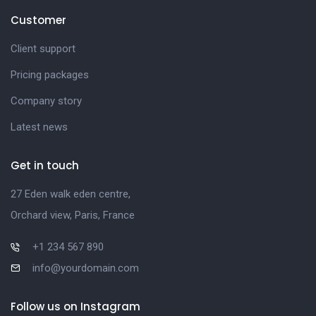
Customer
Client support
Pricing packages
Company story
Latest news
Get in touch
27 Eden walk eden centre,
Orchard view, Paris, France
+1 234 567 890
info@yourdomain.com
Follow us on Instagram