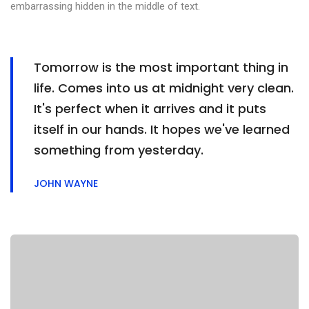
embarrassing hidden in the middle of text.
Tomorrow is the most important thing in
life. Comes into us at midnight very clean.
It's perfect when it arrives and it puts
itself in our hands. It hopes we've learned
something from yesterday.
JOHN WAYNE