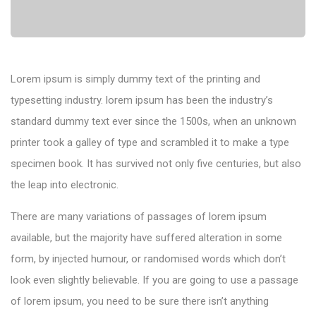
Lorem ipsum is simply dummy text of the printing and
typesetting industry. lorem ipsum has been the industry’s
standard dummy text ever since the 1500s, when an unknown
printer took a galley of type and scrambled it to make a type
specimen book. It has survived not only five centuries, but also
the leap into electronic.
There are many variations of passages of lorem ipsum
available, but the majority have suffered alteration in some
form, by injected humour, or randomised words which don’t
look even slightly believable. If you are going to use a passage
of lorem ipsum, you need to be sure there isn’t anything