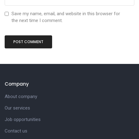
Save my name, email, and website in this browser for
the next time I comment.
Company
About company
Our services
Job opportunities
Contact us