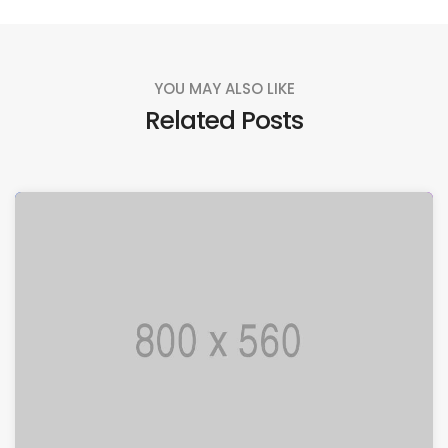
YOU MAY ALSO LIKE
Related Posts