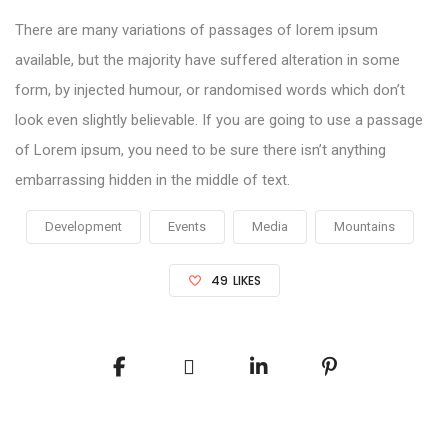
There are many variations of passages of lorem ipsum
available, but the majority have suffered alteration in some
form, by injected humour, or randomised words which don’t
look even slightly believable. If you are going to use a passage
of Lorem ipsum, you need to be sure there isn’t anything
embarrassing hidden in the middle of text.
Development
Events
Media
Mountains
49
LIKES