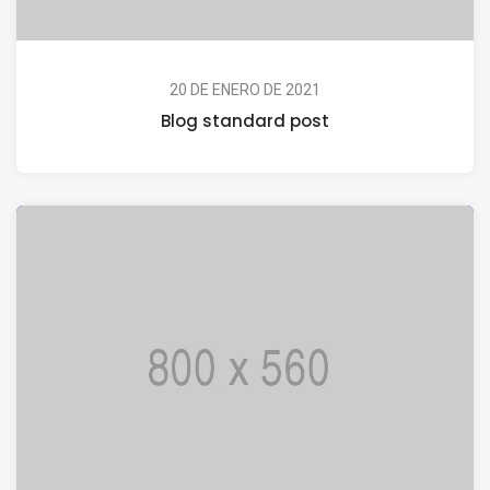
20 DE ENERO DE 2021
Blog standard post