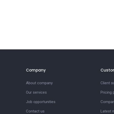
Company
Custo
About company
Client s
Our services
Pricing
Job opportunities
Compan
Contact us
Latest 