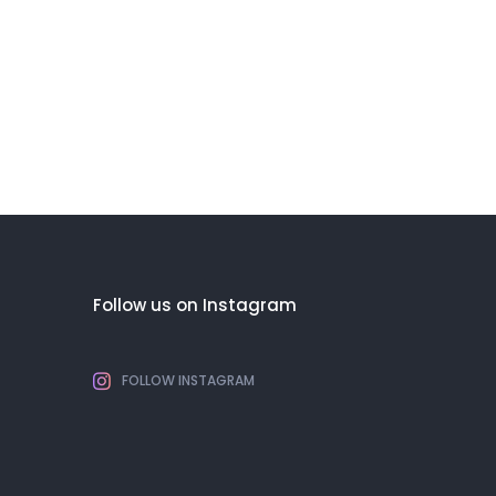
Follow us on Instagram
FOLLOW INSTAGRAM