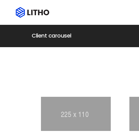
Client carousel