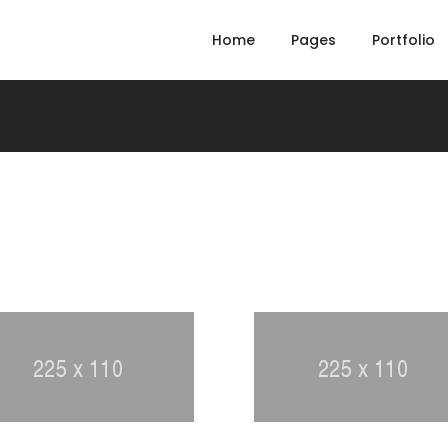
Home
Pages
Portfolio