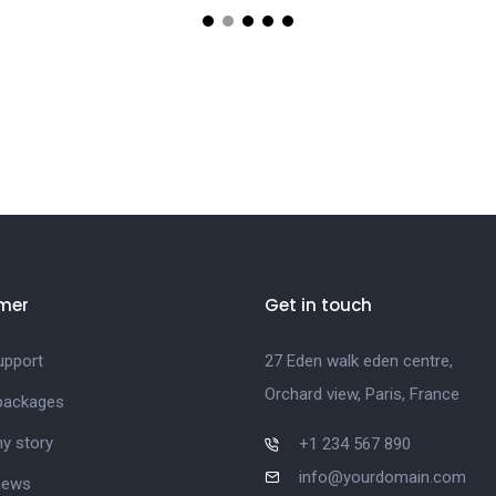
mer
Get in touch
upport
27 Eden walk eden centre,
Orchard view, Paris, France
 packages
y story
+1 234 567 890
info@yourdomain.com
news