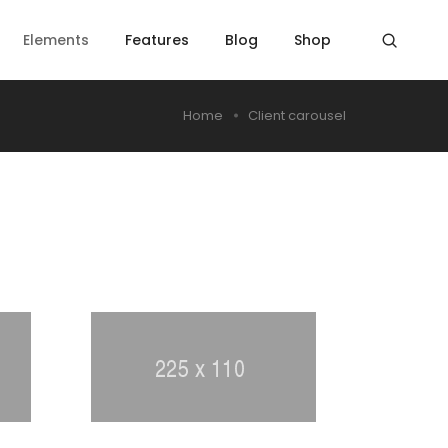
Elements
Features
Blog
Shop
Home
Client carousel