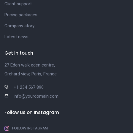
Client support
Pricing packages
Company story
Latest news
Get in touch
27 Eden walk eden centre,
Orchard view, Paris, France
+1 234 567 890
info@yourdomain.com
Follow us on Instagram
FOLLOW INSTAGRAM