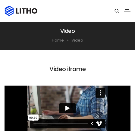
Video
Home
Video
Video iframe