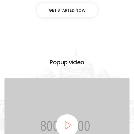
GET STARTED NOW
Popup video