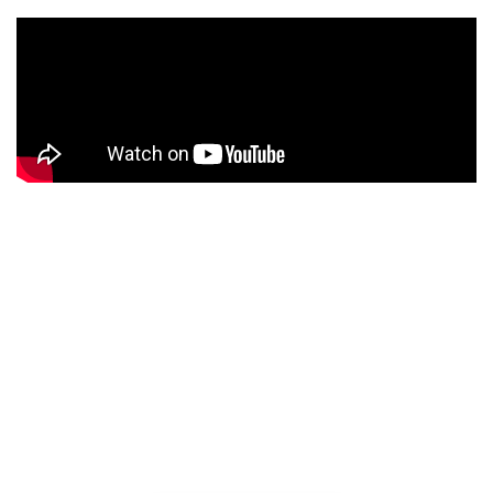
Background video
Lorem ipsum dolor sit amet, adipiscing elit, sed do
eiusmod tempor incididunt ut labore dolore.