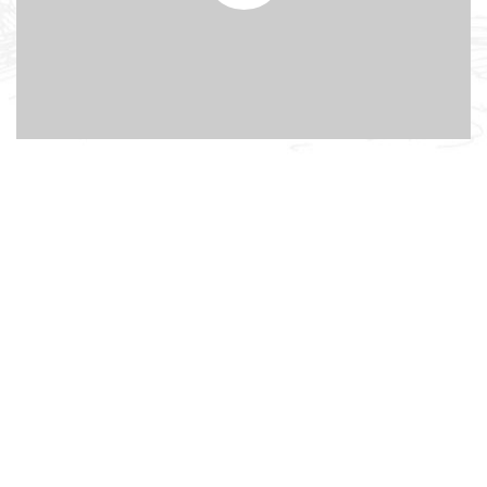
Background youtube
video
Lorem ipsum dolor sit amet, adipiscing elit, sed do
eiusmod tempor incididunt ut labore dolore.