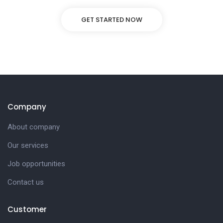
GET STARTED NOW
Company
About company
Our services
Job opportunities
Contact us
Customer