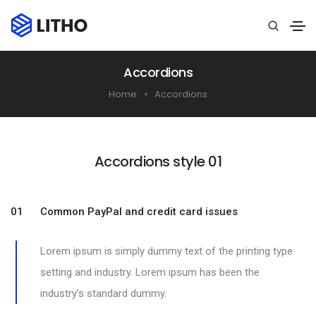
Accordions
Home
Accordions
Accordions style 01​
01 Common PayPal and credit card issues
Lorem ipsum is simply dummy text of the printing type
setting and industry. Lorem ipsum has been the
industry’s standard dummy.