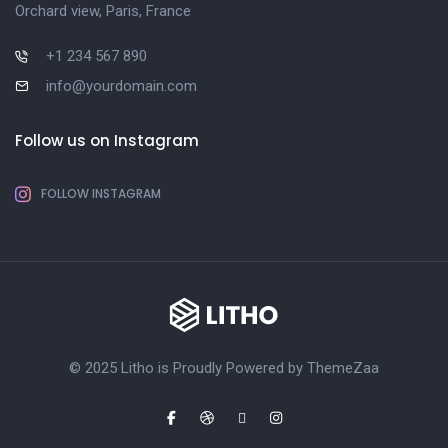
Orchard view, Paris, France
+1 234 567 890
info@yourdomain.com
Follow us on Instagram
FOLLOW INSTAGRAM
© 2025 Litho is Proudly Powered by
ThemeZaa