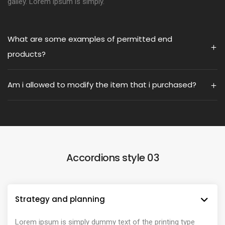
galley. Lorem ipsum is simply.
What are some examples of permitted end
products?
Am i allowed to modify the item that i purchased?
Accordions style 03
Strategy and planning
Lorem ipsum is simply dummy text of the printing type