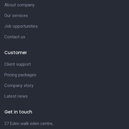
About company
Our services
Job opportunities
Contact us
Customer
Client support
Pricing packages
Company story
Latest news
Get in touch
27 Eden walk eden centre,