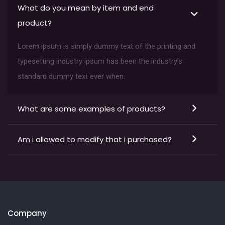
What do you mean by item and end
product?
Lorem ipsum is simply dummy text of the printing and
typesetting industry ipsum has been the industry’s
standard dummy text ever when.
What are some examples of products?
Am i allowed to modify that i purchased?
Company