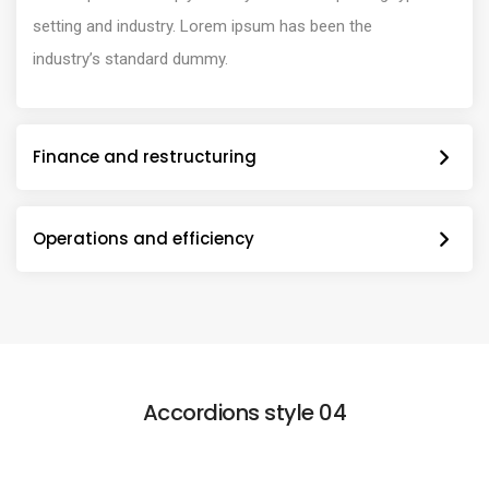
setting and industry. Lorem ipsum has been the
industry’s standard dummy.
Finance and restructuring
Operations and efficiency
Accordions style 04