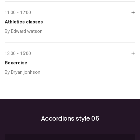
11:00 - 12:00
Athletics classes
By Edward watson
13:00 - 15:00
Boxercise
By Bryan jonhson
Accordions style 05