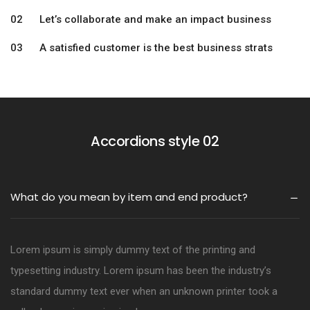
02 Let’s collaborate and make an impact business
03 A satisfied customer is the best business strats
Accordions style 02
What do you mean by item and end product?
Lorem ipsum is simply dummy text of the printing and
typesetting industry. Lorem ipsum has been the industry’s
standard dummy text ever when an unknown printer took a