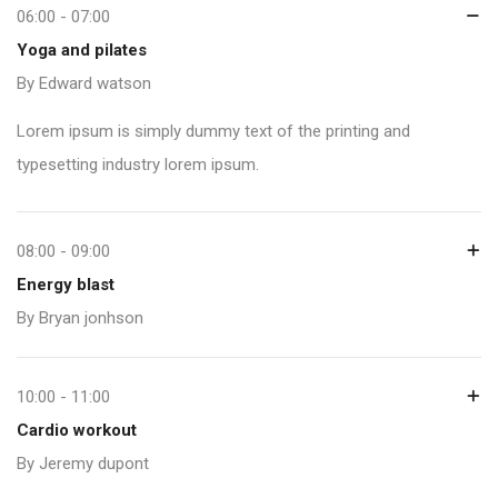
06:00 - 07:00
Yoga and pilates
By Edward watson
Lorem ipsum is simply dummy text of the printing and
typesetting industry lorem ipsum.
08:00 - 09:00
Energy blast
By Bryan jonhson
10:00 - 11:00
Cardio workout
By Jeremy dupont