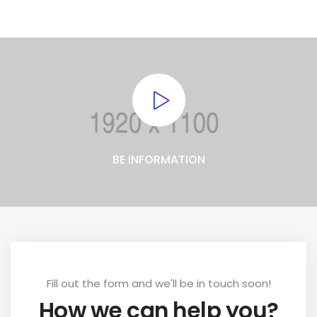
BE INFORMATION
Fill out the form and we'll be in touch soon!
How we can help you?