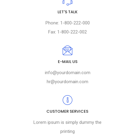
LET'S TALK
Phone: 1-800-222-000
Fax: 1-800-222-002
E-MAIL US
info@yourdomain.com
hr@yourdomain.com
CUSTOMER SERVICES
Lorem ipsum is simply dummy the
printing