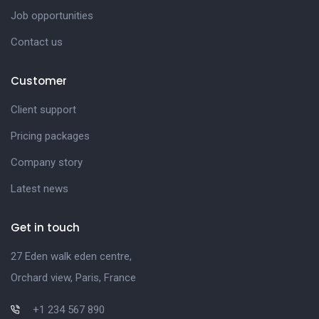
Job opportunities
Contact us
Customer
Client support
Pricing packages
Company story
Latest news
Get in touch
27 Eden walk eden centre,
Orchard view, Paris, France
+1 234 567 890