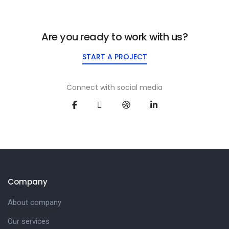
Are you ready to work with us?
START A PROJECT
Connect with social media
Company
About company
Our services