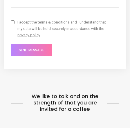
I accept the terms & conditions and I understand that
my data will be hold securely in accordance with the
privacy policy
.
We like to talk and on the
strength of that you are
invited for a coffee