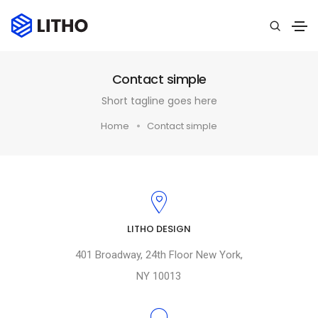
Contact simple
Short tagline goes here
Home
Contact simple
LITHO DESIGN
401 Broadway, 24th Floor New York,
NY 10013