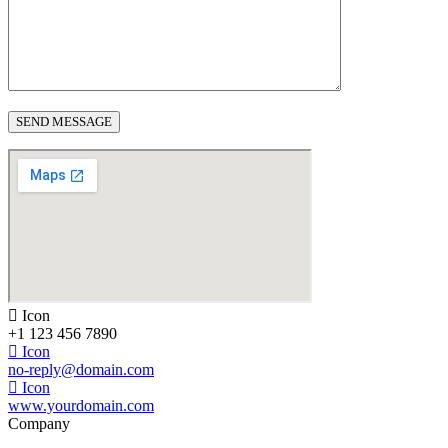
Icon
+1 123 456 7890
Icon
no-reply@domain.com
Icon
www.yourdomain.com
Company