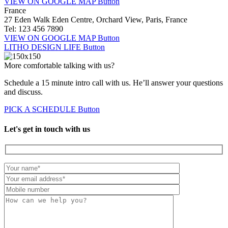
VIEW ON GOOGLE MAP
Button
France
27 Eden Walk Eden Centre, Orchard View, Paris, France
Tel: 123 456 7890
VIEW ON GOOGLE MAP
Button
LITHO DESIGN LIFE
Button
More comfortable talking with us?
Schedule a 15 minute intro call with us. He’ll answer your questions
and discuss.
PICK A SCHEDULE
Button
Let's get in touch with us