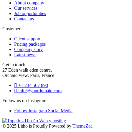
About company
Our services
Job opportunities
Contact us
Customer
Client support
Pricing packages
Company story
Latest news
Get in touch
27 Eden walk eden centre,
Orchard view, Paris, France
+1 234 567 890
info@yourdomain.com
Follow us on Instagram
Follow Instagram
Social Media
© 2025 Litho is Proudly Powered by
ThemeZaa