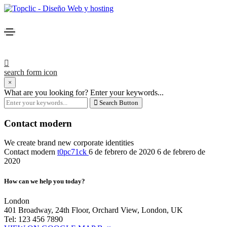
search form icon
×
What are you looking for?
Enter your keywords...
Search Button
Contact modern
We create brand new corporate identities
Contact modern
t0pc71ck
6 de febrero de 2020
6 de febrero de
2020
How can we help you today?
London
401 Broadway, 24th Floor, Orchard View, London, UK
Tel: 123 456 7890