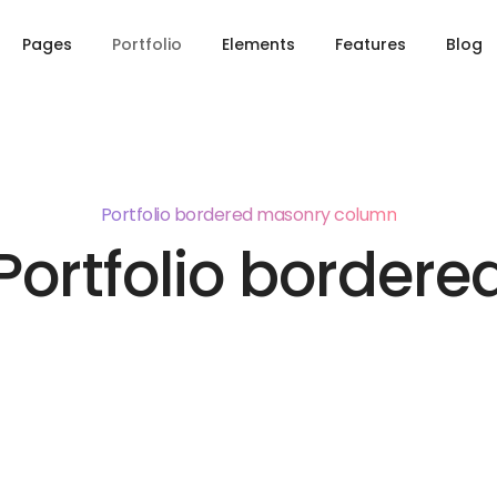
Pages
Portfolio
Elements
Features
Blog
Portfolio bordered masonry column
Portfolio bordere