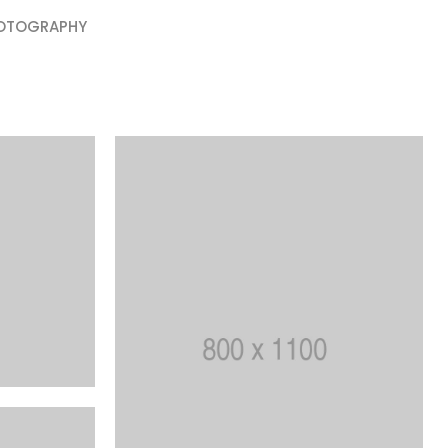
OTOGRAPHY