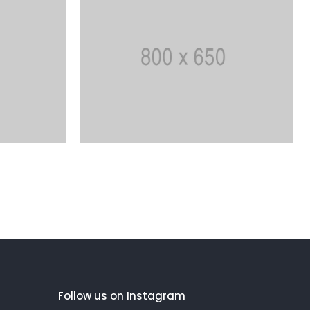
Follow us on Instagram