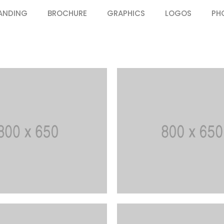
ANDING
BROCHURE
GRAPHICS
LOGOS
PH