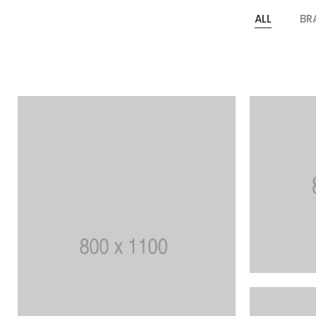
ALL
BR