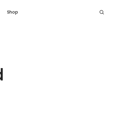
Shop
d