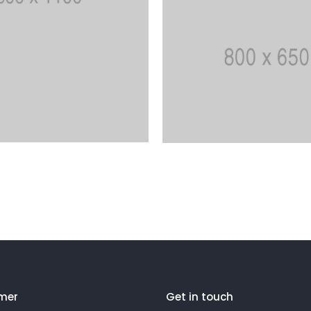
mer
Get in touch