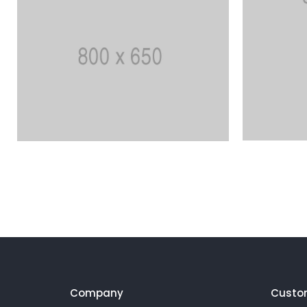
Company
Custo