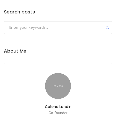
Search posts
Submit
About Me
Colene Landin
Co-founder