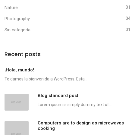
Nature
01
Photography
04
Sin categoría
01
Recent posts
¡Hola, mundo!
Te damos la bienvenida a WordPress. Esta...
Blog standard post
Lorem ipsum is simply dummy text of...
Computers are to design as microwaves
cooking