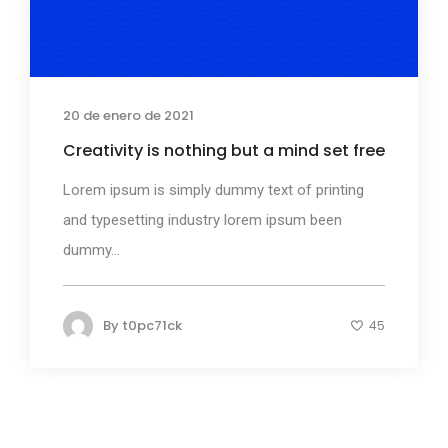
20 de enero de 2021
Creativity is nothing but a mind set free
Lorem ipsum is simply dummy text of printing
and typesetting industry lorem ipsum been
dummy...
By
t0pc71ck
45