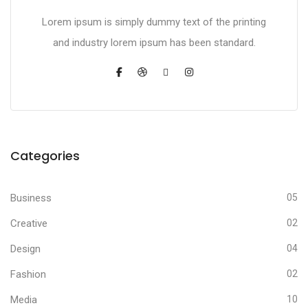
Lorem ipsum is simply dummy text of the printing
and industry lorem ipsum has been standard.
Categories
Business
05
Creative
02
Design
04
Fashion
02
Media
10