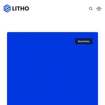
Business