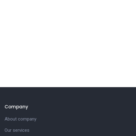
Company
About company
Our services