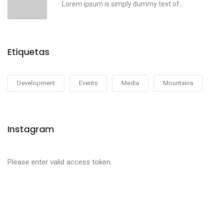
Lorem ipsum is simply dummy text of...
Etiquetas
Development
Events
Media
Mountains
Instagram
Please enter valid access token.