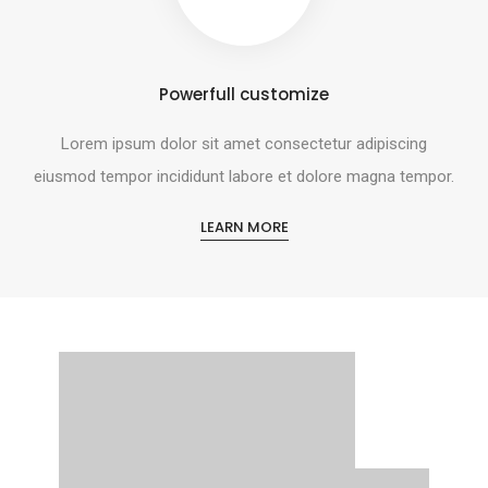
Powerfull customize
Lorem ipsum dolor sit amet consectetur adipiscing
eiusmod tempor incididunt labore et dolore magna tempor.
LEARN MORE