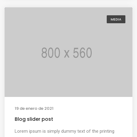
MEDIA
19 de enero de 2021
Blog slider post
Lorem ipsum is simply dummy text of the printing