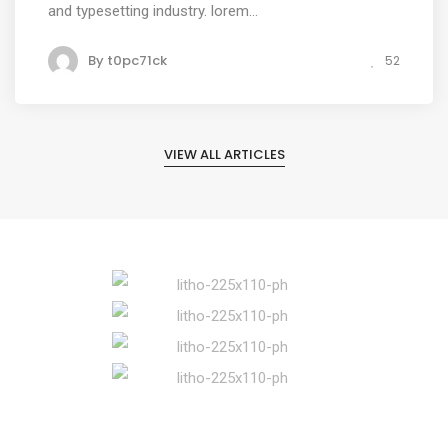
and typesetting industry. lorem...
By
t0pc71ck
52
VIEW ALL ARTICLES