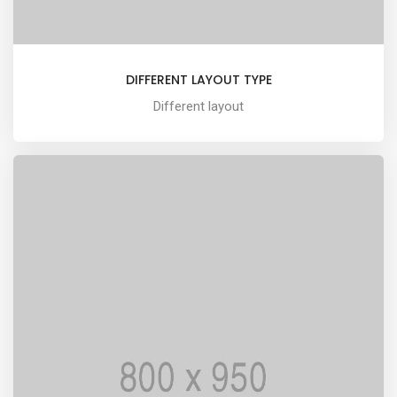
DIFFERENT LAYOUT TYPE
Different layout