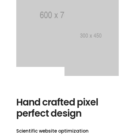
Hand crafted pixel
perfect design
Scientific website optimization