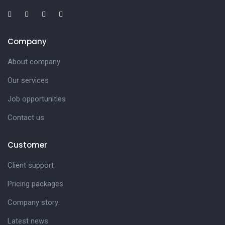
Company
About company
Our services
Job opportunities
Contact us
Customer
Client support
Pricing packages
Company story
Latest news