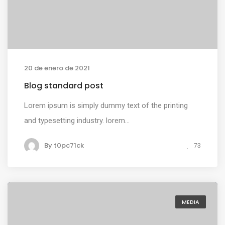
20 de enero de 2021
Blog standard post
Lorem ipsum is simply dummy text of the printing
and typesetting industry. lorem...
By
t0pc71ck
73
MEDIA