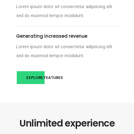
Lorem ipsum dolor sit consectetur adipiscing elit
sed do eiusmod tempor incididunt.
Generating increased revenue
Lorem ipsum dolor sit consectetur adipiscing elit
sed do eiusmod tempor incididunt.
EXPLORE FEATURES
Unlimited experience