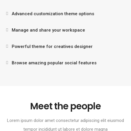
Advanced customization theme options
Manage and share your workspace
Powerful theme for creatives designer
Browse amazing popular social features
Meet the people
Lorem ipsum dolor amet consectetur adipiscing elit eiusmod
tempor incididunt ut labore et dolore magna