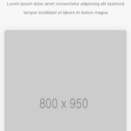
Lorem ipsum dolor amet consectetur adipiscing elit eiusmod
tempor incididunt ut labore et dolore magna