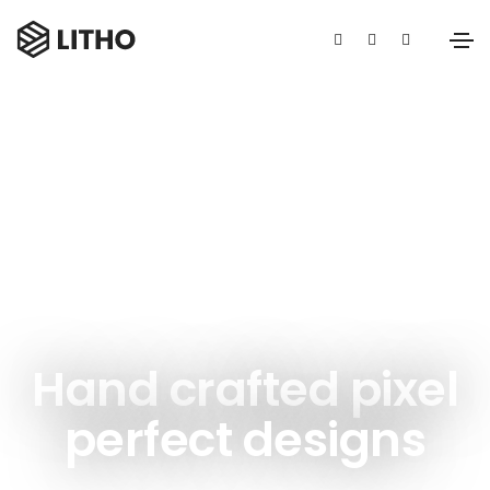
Unlimited power customization
Hand crafted pixel
perfect designs