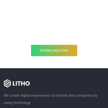
Gearing your company
through an Innovative
strategy
DOWNLOAD LITHO
We create digital experiences for brands and companies by
using technology.