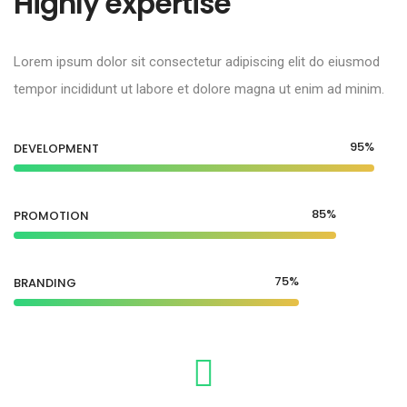
Highly expertise
Lorem ipsum dolor sit consectetur adipiscing elit do eiusmod
tempor incididunt ut labore et dolore magna ut enim ad minim.
95%
DEVELOPMENT
85%
PROMOTION
75%
BRANDING