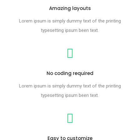
Amazing layouts
Lorem ipsum is simply dummy text of the printing
typesetting ipsum been text.
No coding required
Lorem ipsum is simply dummy text of the printing
typesetting ipsum been text.
Easy to customize