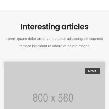
Interesting articles
Lorem ipsum dolor amet consectetur adipiscing elit eiusmod
tempor incididunt ut labore et dolore magna
MEDIA