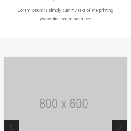
Lorem ipsum is simply dummy text of the printing
typesetting ipsum been text.