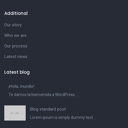
Additional
Our story
Who we are
Our process
Latest news
Latest blog
¡Hola, mundo!
Te damos la bienvenida a WordPress....
Blog standard post
Lorem ipsum is simply dummy text...