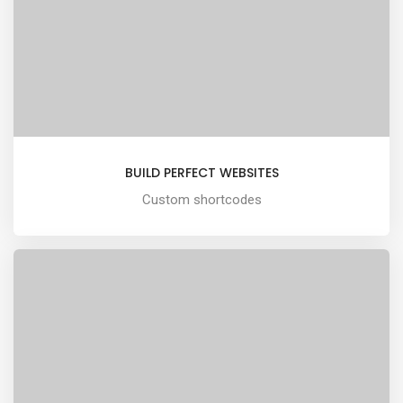
BUILD PERFECT WEBSITES
Custom shortcodes