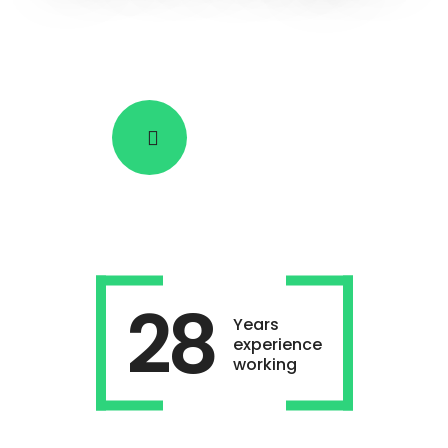
SEE HOW IT WORKS
28
Years
experience
working