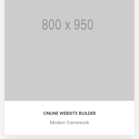
ONLINE WEBSITE BUILDER
Modern framework