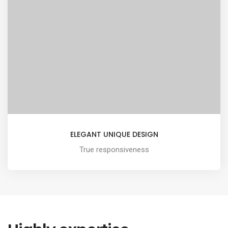
ELEGANT UNIQUE DESIGN
True responsiveness