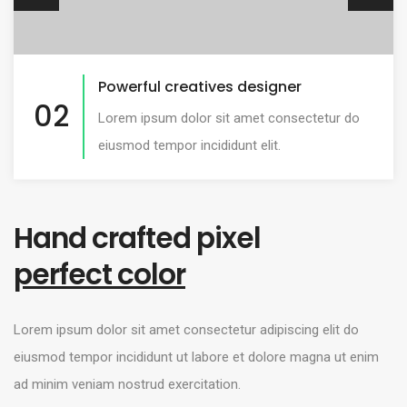
Advanced customization options
03
Lorem ipsum dolor sit amet consectetur do
eiusmod tempor incididunt elit.
Hand crafted pixel
perfect color
Lorem ipsum dolor sit amet consectetur adipiscing elit do
eiusmod tempor incididunt ut labore et dolore magna ut enim
ad minim veniam nostrud exercitation.