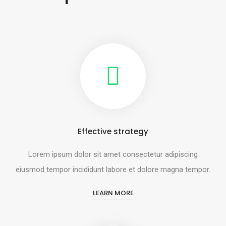
Effective strategy
Lorem ipsum dolor sit amet consectetur adipiscing
eiusmod tempor incididunt labore et dolore magna tempor.
LEARN MORE