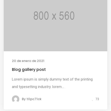
20 de enero de 2021
Blog gallery post
Lorem ipsum is simply dummy text of the printing
and typesetting industry. lorem...
By
t0pc71ck
73