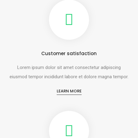
Customer satisfaction
Lorem ipsum dolor sit amet consectetur adipiscing
eiusmod tempor incididunt labore et dolore magna tempor.
LEARN MORE