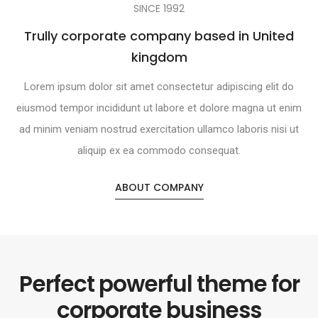
SINCE 1992
Trully corporate company based in United
kingdom
Lorem ipsum dolor sit amet consectetur adipiscing elit do
eiusmod tempor incididunt ut labore et dolore magna ut enim
ad minim veniam nostrud exercitation ullamco laboris nisi ut
aliquip ex ea commodo consequat.
ABOUT COMPANY
Perfect powerful theme for
corporate business