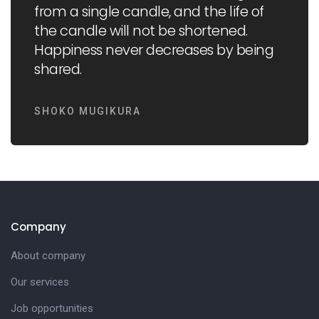
from a single candle, and the life of
the candle will not be shortened.
Happiness never decreases by being
shared.
SHOKO MUGIKURA
Company
About company
Our services
Job opportunities