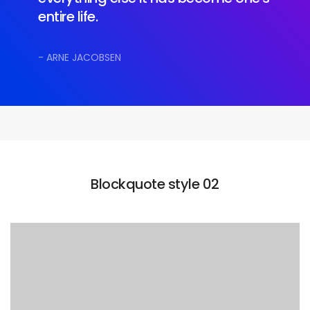
entire life.
- ARNE JACOBSEN
Blockquote style 02