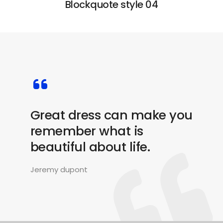
Blockquote style 04
Great dress can make you
remember what is
beautiful about life.
Jeremy dupont