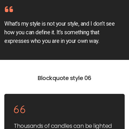
What's my style is not your style, and I don’t see
how you can define it. It’s something that
expresses who you are in your own way.
Blockquote style 06
Thousands of candles can be lighted