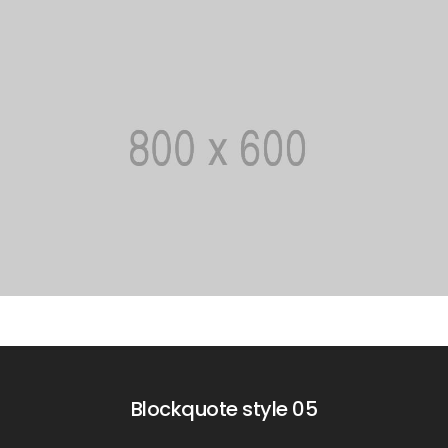
Blockquote style 05