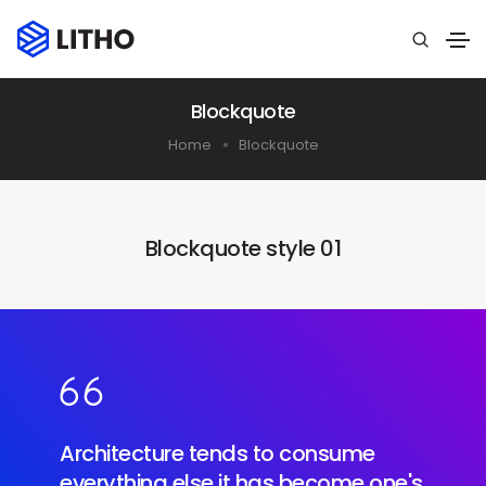
Blockquote
Home
Blockquote
Blockquote style 01
Architecture tends to consume
everything else it has become one's