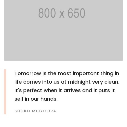
Tomorrow is the most important thing in
life comes into us at midnight very clean.
It's perfect when it arrives and it puts it
self in our hands.
SHOKO MUGIKURA