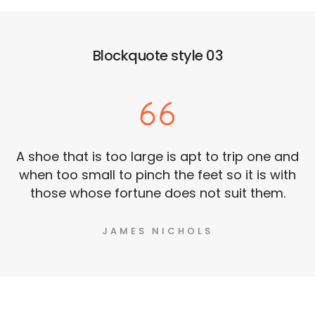
Blockquote style 03
A shoe that is too large is apt to trip one and
when too small to pinch the feet so it is with
those whose fortune does not suit them.
JAMES NICHOLS