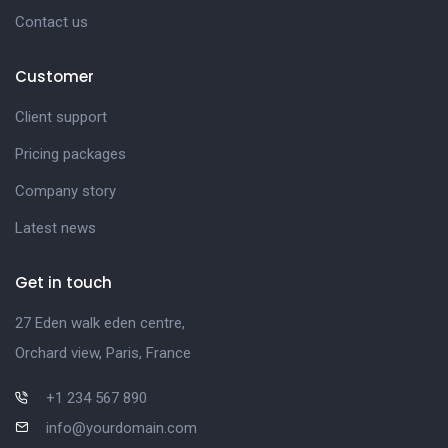
Contact us
Customer
Client support
Pricing packages
Company story
Latest news
Get in touch
27 Eden walk eden centre,
Orchard view, Paris, France
+1 234 567 890
info@yourdomain.com