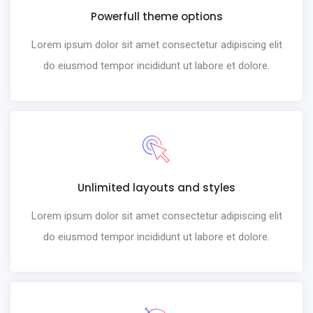
Powerfull theme options
Lorem ipsum dolor sit amet consectetur adipiscing elit
do eiusmod tempor incididunt ut labore et dolore.
Unlimited layouts and styles
Lorem ipsum dolor sit amet consectetur adipiscing elit
do eiusmod tempor incididunt ut labore et dolore.