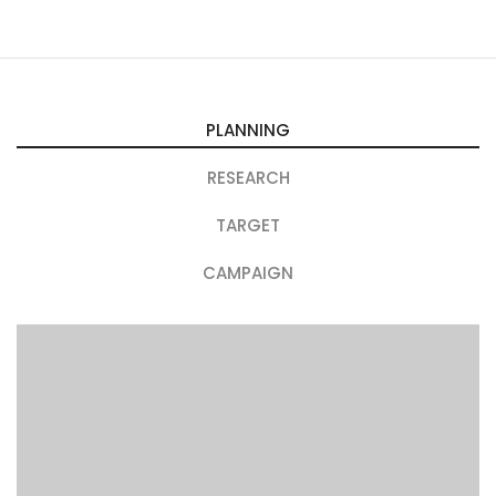
PLANNING
RESEARCH
TARGET
CAMPAIGN