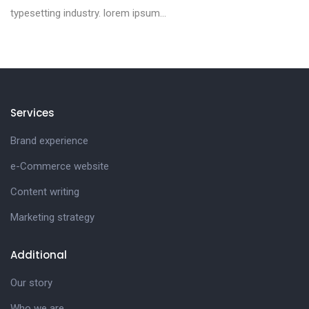
typesetting industry. lorem ipsum...
Services
Brand experience
e-Commerce website
Content writing
Marketing strategy
Additional
Our story
Who we are