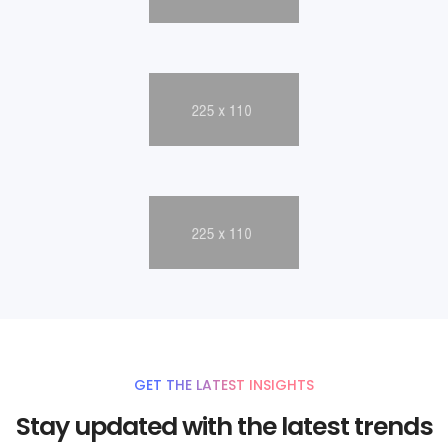
GET THE LATEST INSIGHTS
Stay updated with the latest trends