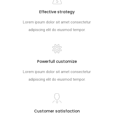
Effective strategy
Lorem ipsum dolor sit amet consectetur
adipiscing elit do eiusmod tempor.
Powerfull customize
Lorem ipsum dolor sit amet consectetur
adipiscing elit do eiusmod tempor.
Customer satisfaction