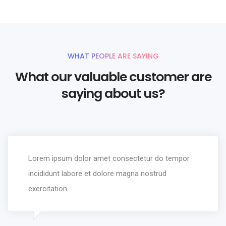
9
9
8
9
6
5
3
9
3
9
7
6
4
4
8
7
5
5
WHAT PEOPLE ARE SAYING
9
8
6
6
What our valuable customer are
9
7
7
saying about us?
8
8
9
9
Lorem ipsum dolor amet consectetur do tempor
incididunt labore et dolore magna nostrud
exercitation.