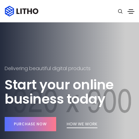
Delivering beautiful digital products
Start your online
business today
HOW WE WORK
PURCHASE NOW