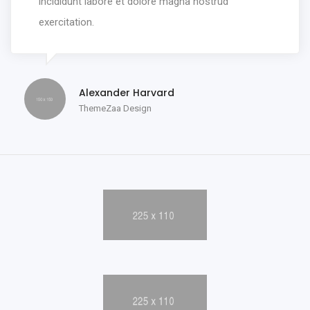
incididunt labore et dolore magna nostrud
exercitation.
Alexander Harvard
ThemeZaa Design