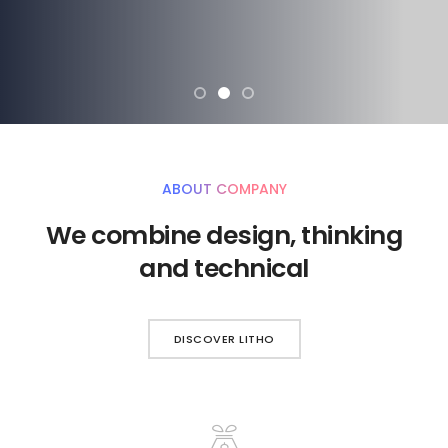
ABOUT COMPANY
We combine design, thinking
and technical
DISCOVER LITHO