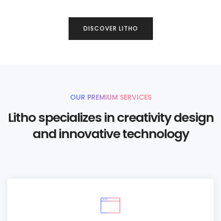
DISCOVER LITHO
OUR PREMIUM SERVICES
Litho specializes in creativity design
and innovative technology