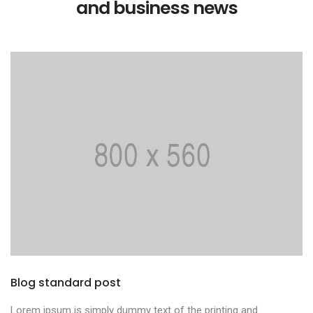
and business news
Blog standard post
Lorem ipsum is simply dummy text of the printing and