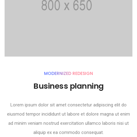
MODERNIZED REDESIGN
Business planning
Lorem ipsum dolor sit amet consectetur adipiscing elit do
eiusmod tempor incididunt ut labore et dolore magna ut enim
ad minim veniam nostrud exercitation ullamco laboris nisi ut
aliquip ex ea commodo consequat.