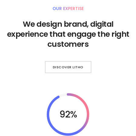
OUR EXPERTISE
We design brand, digital
experience that engage the right
customers
DISCOVER LITHO
92%