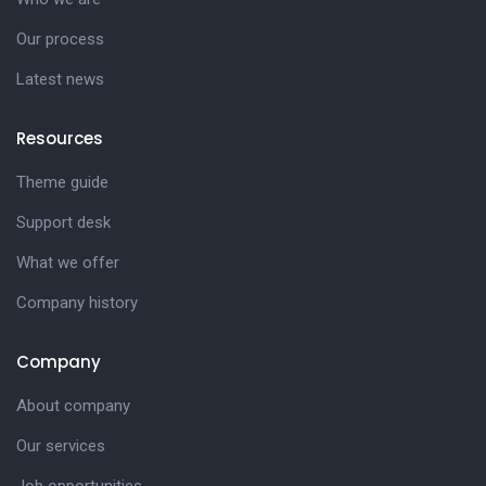
Our process
Latest news
Resources
Theme guide
Support desk
What we offer
Company history
Company
About company
Our services