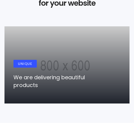
for your website
RESPONSIVE
l
True responsiveness mod
responsive
LEARN MORE