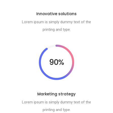
Innovative solutions
Lorem ipsum is simply dummy text of the
printing and type.
90%
Marketing strategy
Lorem ipsum is simply dummy text of the
printing and type.