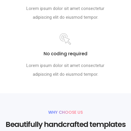
Lorem ipsum dolor sit amet consectetur
adipiscing elit do eiusmod tempor.
No coding required
Lorem ipsum dolor sit amet consectetur
adipiscing elit do eiusmod tempor.
WHY CHOOSE US
Beautifully handcrafted templates