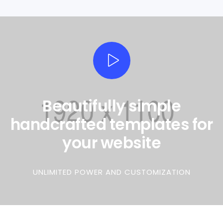
Beautifully simple
handcrafted templates for
your website
0
UNLIMITED POWER AND CUSTOMIZATION
1
2
0
0
3
1
0