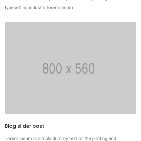
typesetting industry. lorem ipsum...
Blog slider post
Lorem ipsum is simply dummy text of the printing and