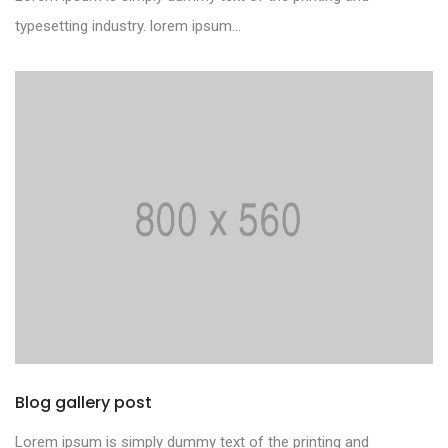
typesetting industry. lorem ipsum...
Blog gallery post
Lorem ipsum is simply dummy text of the printing and