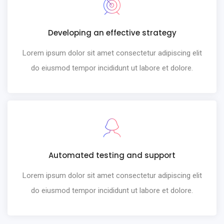
Developing an effective strategy
Lorem ipsum dolor sit amet consectetur adipiscing elit
do eiusmod tempor incididunt ut labore et dolore.
Automated testing and support
Lorem ipsum dolor sit amet consectetur adipiscing elit
do eiusmod tempor incididunt ut labore et dolore.