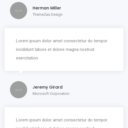
Herman Miller
ThemeZaa Design
Lorem ipsum dolor amet consectetur do tempor
incididunt labore et dolore magna nostrud
exercitation.
Jeremy Girard
Microsoft Corporation
Lorem ipsum dolor amet consectetur do tempor