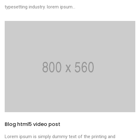
typesetting industry. lorem ipsum...
Blog html5 video post
Lorem ipsum is simply dummy text of the printing and