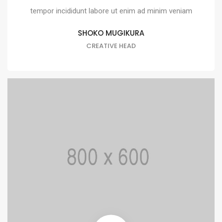
tempor incididunt labore ut enim ad minim veniam
SHOKO MUGIKURA
CREATIVE HEAD