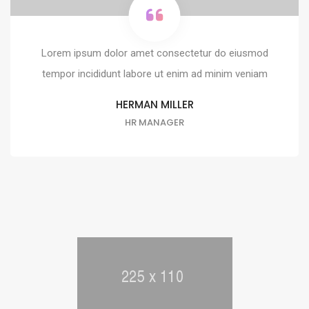
Lorem ipsum dolor amet consectetur do eiusmod
tempor incididunt labore ut enim ad minim veniam
HERMAN MILLER
HR MANAGER