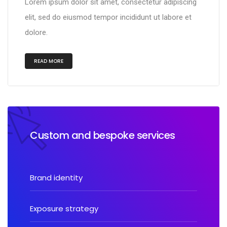
Lorem ipsum dolor sit amet, consectetur adipiscing
elit, sed do eiusmod tempor incididunt ut labore et
dolore.
READ MORE
Custom and bespoke services
Brand identity
Exposure strategy