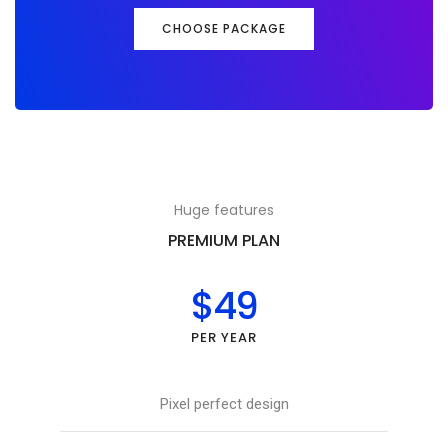
CHOOSE PACKAGE
Huge features
PREMIUM PLAN
$49
PER YEAR
Pixel perfect design