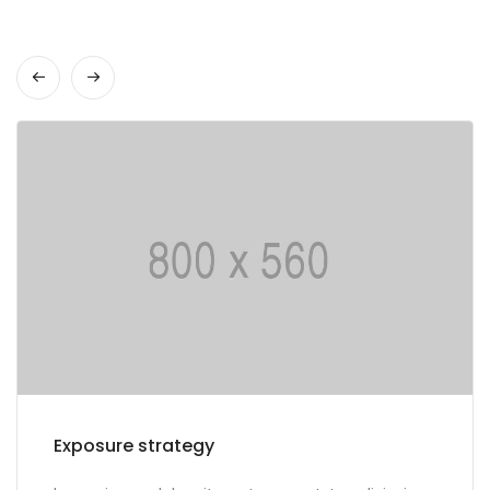
Multilingual portals