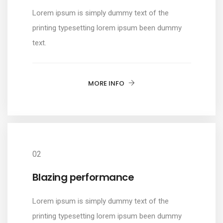
Lorem ipsum is simply dummy text of the
printing typesetting lorem ipsum been dummy
text.
MORE INFO
02
Blazing performance
Lorem ipsum is simply dummy text of the
printing typesetting lorem ipsum been dummy