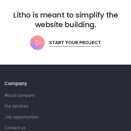
Litho is meant to simplify the
website building.
START YOUR PROJECT
Company
About company
Our services
Job opportunities
Contact us