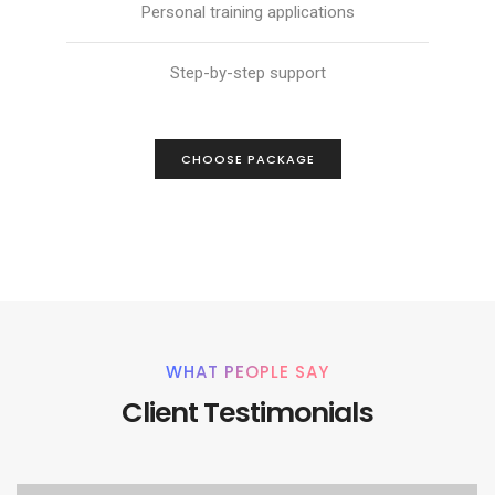
Personal training applications
Step-by-step support
CHOOSE PACKAGE
WHAT PEOPLE SAY
Client Testimonials