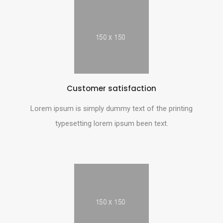
Customer satisfaction
Lorem ipsum is simply dummy text of the printing
typesetting lorem ipsum been text.