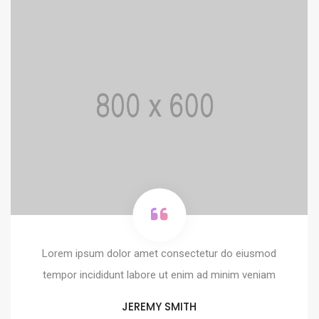
Lorem ipsum dolor amet consectetur do eiusmod
tempor incididunt labore ut enim ad minim veniam
JEREMY SMITH