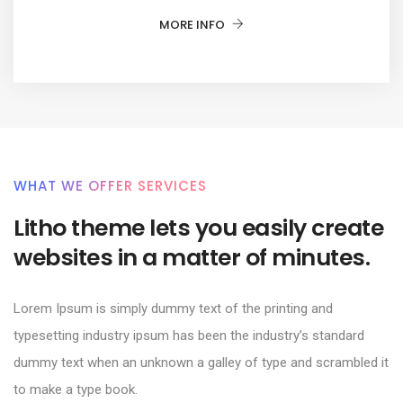
MORE INFO
WHAT WE OFFER SERVICES
Litho theme lets you easily create
websites in a matter of minutes.
Lorem Ipsum is simply dummy text of the printing and
typesetting industry ipsum has been the industry’s standard
dummy text when an unknown a galley of type and scrambled it
to make a type book.