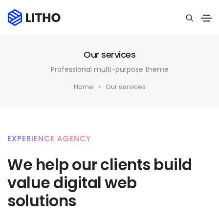
Our services
Professional multi-purpose theme
Home
Our services
EXPERIENCE AGENCY
We help our clients build
value digital web
solutions​