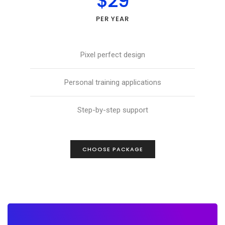
$29
PER YEAR
Pixel perfect design
Personal training applications
Step-by-step support
CHOOSE PACKAGE