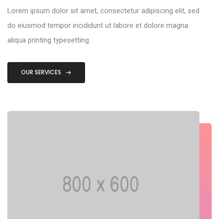
Lorem ipsum dolor sit amet, consectetur adipiscing elit, sed
do eiusmod tempor incididunt ut labore et dolore magna
aliqua printing typesetting.
OUR SERVICES