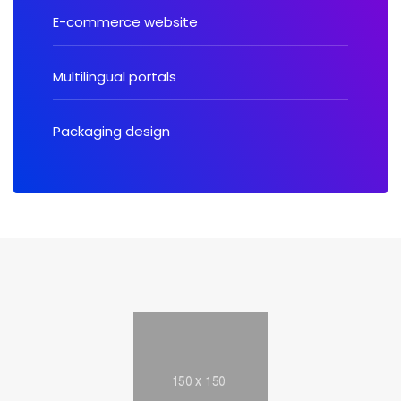
E-commerce website
Multilingual portals
Packaging design