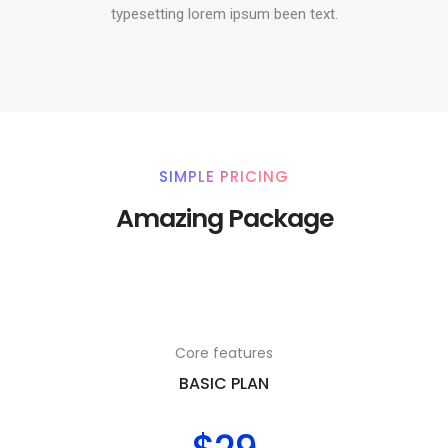
typesetting lorem ipsum been text.
SIMPLE PRICING
Amazing Package
Core features
BASIC PLAN