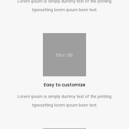
Lorem ipsum is simply dummy text of the printing
typesetting lorem ipsum been text.
Easy to customize
Lorem ipsum is simply dummy text of the printing
typesetting lorem ipsum been text.