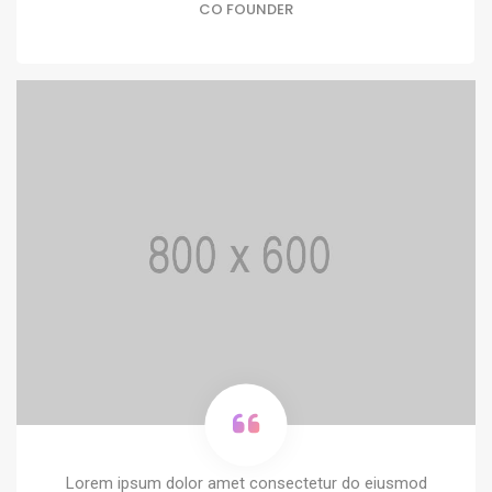
CO FOUNDER
Lorem ipsum dolor amet consectetur do eiusmod