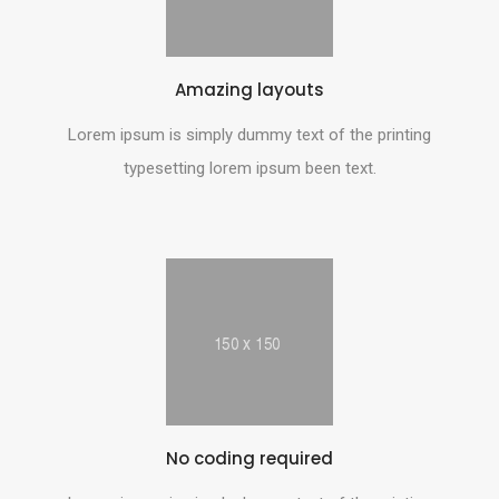
Amazing layouts
Lorem ipsum is simply dummy text of the printing
typesetting lorem ipsum been text.
No coding required