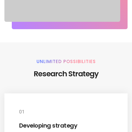
UNLIMITED POSSIBILITIES
Research Strategy
01
Developing strategy