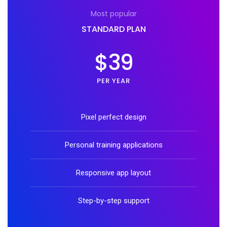
Most popular
STANDARD PLAN
$39
PER YEAR
Pixel perfect design
Personal training applications
Responsive app layout
Step-by-step support