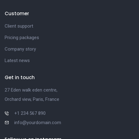
Customer
Client support
Pricing packages
Company story
Latest news
Get in touch
27 Eden walk eden centre,
Orchard view, Paris, France
+1 234 567 890
info@yourdomain.com