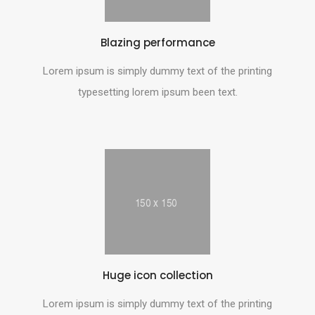
Blazing performance
Lorem ipsum is simply dummy text of the printing
typesetting lorem ipsum been text.
Huge icon collection
Lorem ipsum is simply dummy text of the printing