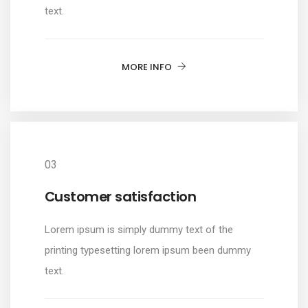
text.
MORE INFO
03
Customer satisfaction
Lorem ipsum is simply dummy text of the
printing typesetting lorem ipsum been dummy
text.