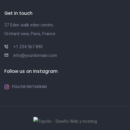
Get in touch
27 Eden walk eden centre,
Orchard view, Paris, France
+1 234 567 890
info@yourdomain.com
Follow us on Instagram
FOLLOW INSTAGRAM