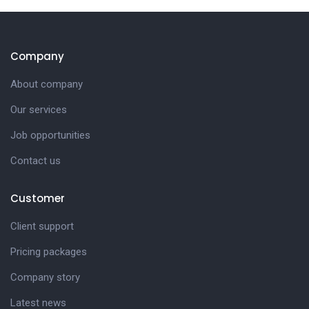
Company
About company
Our services
Job opportunities
Contact us
Customer
Client support
Pricing packages
Company story
Latest news