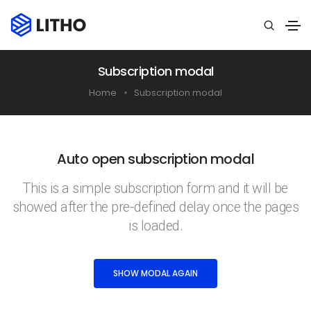
Subscription modal
Home
Subscription modal
Auto open subscription modal
This is a simple subscription form and it will be
showed after the pre-defined delay once the pages
is loaded.
SHOW MODAL AGAIN