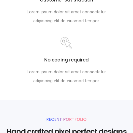
Lorem ipsum dolor sit amet consectetur
adipiscing elit do eiusmod tempor.
No coding required
Lorem ipsum dolor sit amet consectetur
adipiscing elit do eiusmod tempor.
RECENT PORTFOLIO
Hand crafted pixel perfect designs