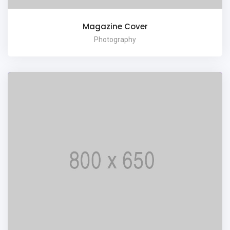
Magazine Cover
Photography