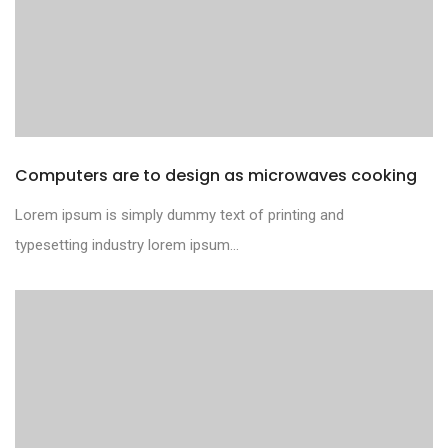
Computers are to design as microwaves cooking
Lorem ipsum is simply dummy text of printing and
typesetting industry lorem ipsum...