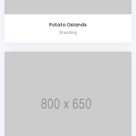
Potato Oslands
Branding