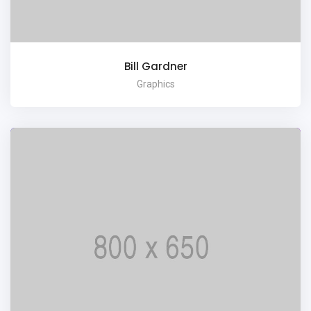
Bill Gardner
Graphics