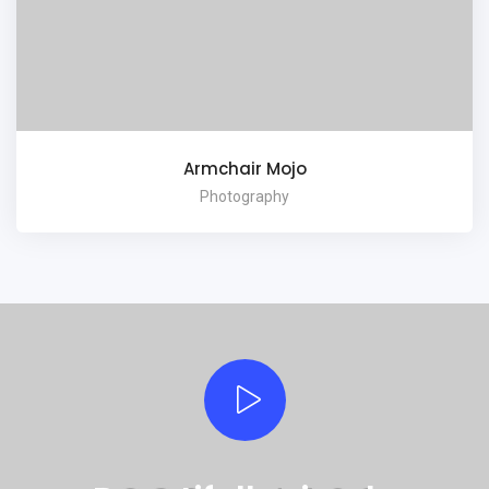
Armchair Mojo
Photography