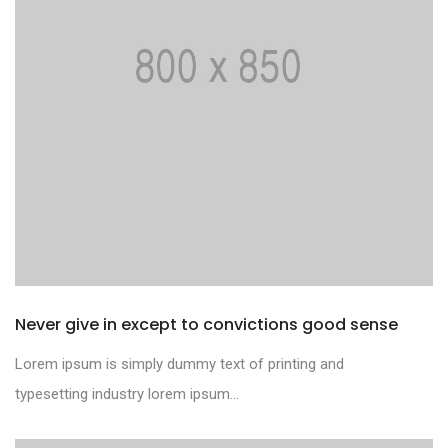
Never give in except to convictions good sense
Lorem ipsum is simply dummy text of printing and
typesetting industry lorem ipsum...