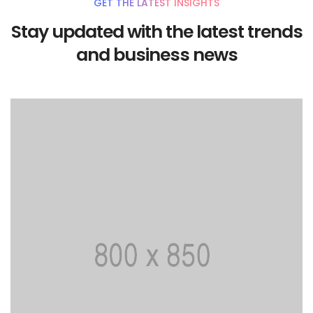
GET THE LATEST INSIGHTS
Stay updated with the latest trends
and business news