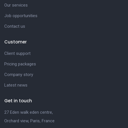
Our services
Job opportunities
Contact us
Customer
Client support
Pricing packages
Company story
Latest news
Get in touch
27 Eden walk eden centre,
Orchard view, Paris, France