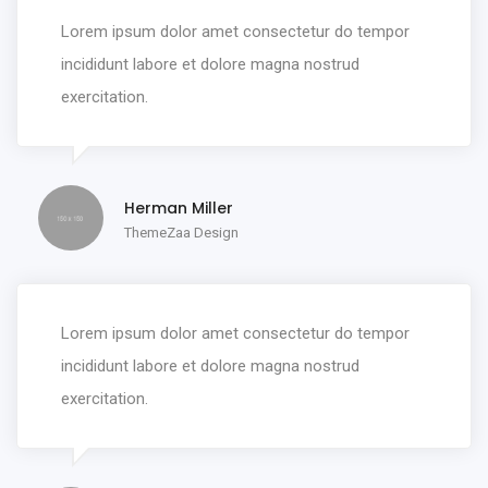
Lorem ipsum dolor amet consectetur do tempor
incididunt labore et dolore magna nostrud
exercitation.
Herman Miller
ThemeZaa Design
Lorem ipsum dolor amet consectetur do tempor
incididunt labore et dolore magna nostrud
exercitation.