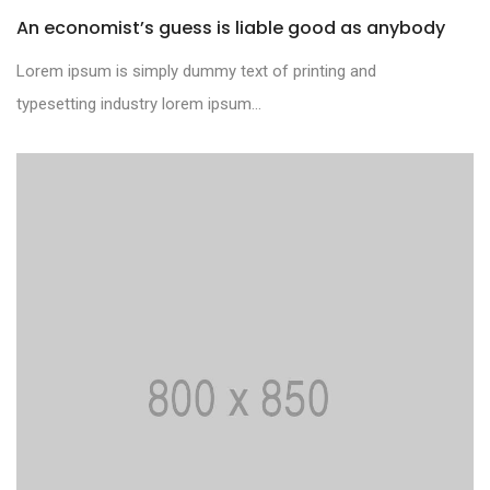
An economist’s guess is liable good as anybody
Lorem ipsum is simply dummy text of printing and
typesetting industry lorem ipsum...