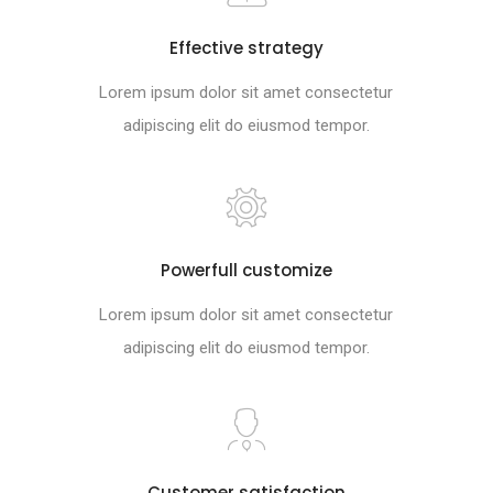
Effective strategy
Lorem ipsum dolor sit amet consectetur
adipiscing elit do eiusmod tempor.
Powerfull customize
Lorem ipsum dolor sit amet consectetur
adipiscing elit do eiusmod tempor.
Customer satisfaction