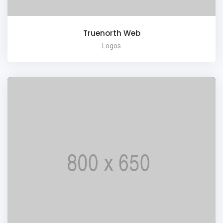
Truenorth Web
Logos