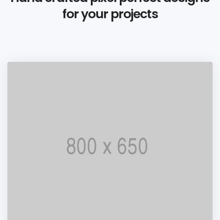
for your projects