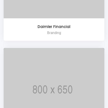
Daimler Financial
Branding