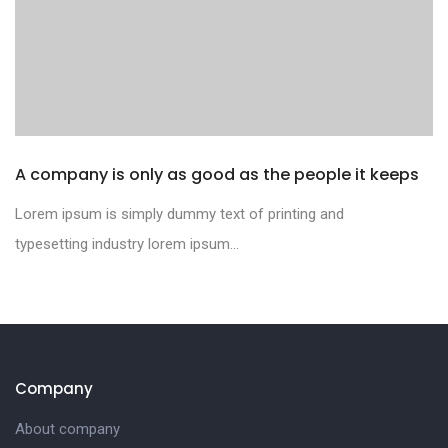
A company is only as good as the people it keeps
Lorem ipsum is simply dummy text of printing and
typesetting industry lorem ipsum...
Company
About company