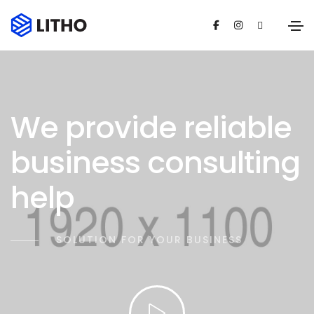
We provide reliable
business consulting
help
SOLUTION FOR YOUR BUSINESS