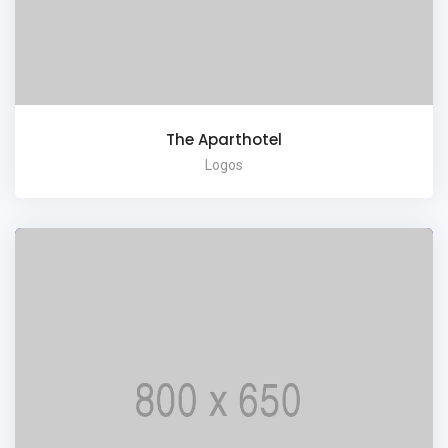
The Aparthotel
Logos