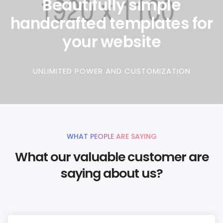
Beautifully simple
handcrafted templates for
your website
UNLIMITED POWER AND CUSTOMIZATION
WHAT PEOPLE ARE SAYING
What our valuable customer are
saying about us?