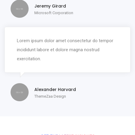
Jeremy Girard
Microsoft Corporation
Lorem ipsum dolor amet consectetur do tempor
incididunt labore et dolore magna nostrud
exercitation.
Alexander Harvard
ThemeZaa Design