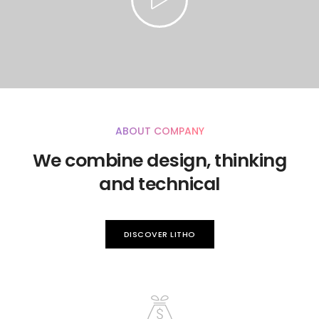
ABOUT COMPANY
We combine design, thinking
and technical
DISCOVER LITHO