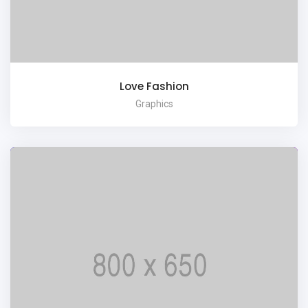
Love Fashion
Graphics