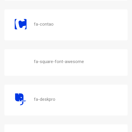
fa-contao
fa-square-font-awesome
fa-deskpro