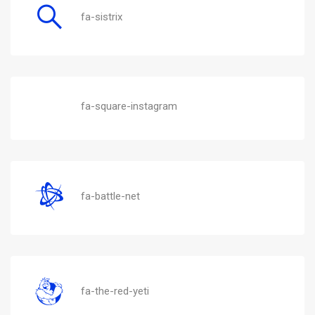
fa-sistrix
fa-square-instagram
fa-battle-net
fa-the-red-yeti