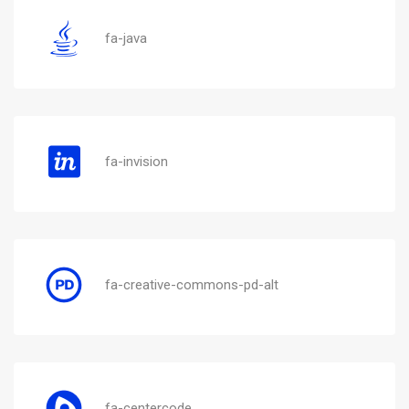
fa-java
fa-invision
fa-creative-commons-pd-alt
fa-centercode