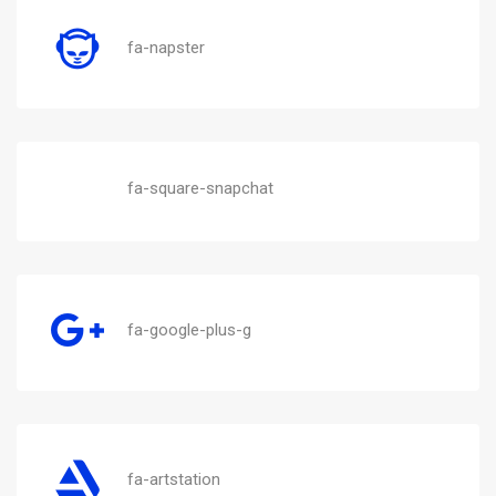
fa-napster
fa-square-snapchat
fa-google-plus-g
fa-artstation