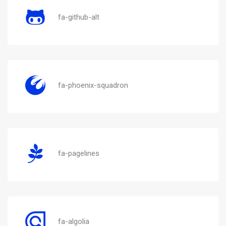
fa-github-alt
fa-phoenix-squadron
fa-pagelines
fa-algolia