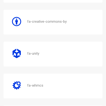
fa-creative-commons-by
fa-unity
fa-whmcs