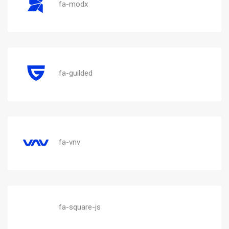
fa-modx
fa-guilded
fa-vnv
fa-square-js