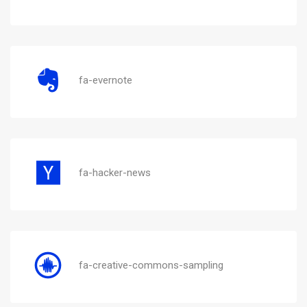
fa-evernote
fa-hacker-news
fa-creative-commons-sampling