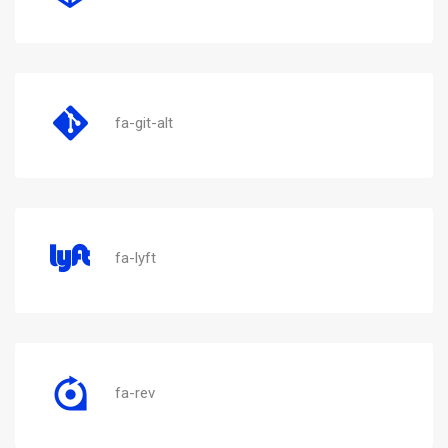
fa-git-alt
fa-lyft
fa-rev