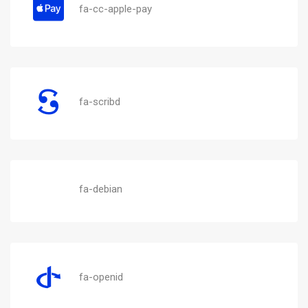
fa-cc-apple-pay
fa-scribd
fa-debian
fa-openid