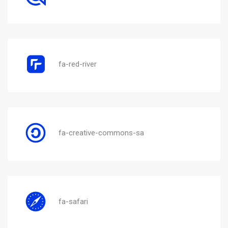
fa-red-river
fa-creative-commons-sa
fa-safari