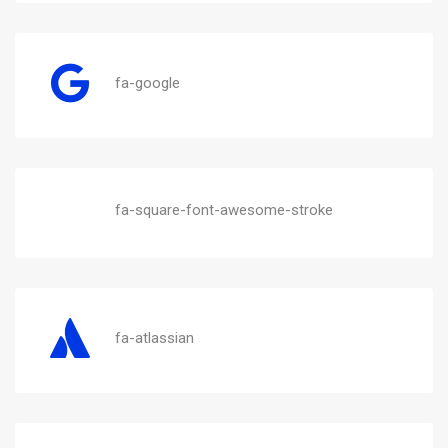
fa-google
fa-square-font-awesome-stroke
fa-atlassian