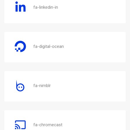
fa-linkedin-in
fa-digital-ocean
fa-nimblr
fa-chromecast