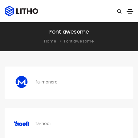
Font awesome
Home
Font awesome
fa-monero
fa-hooli