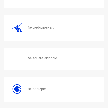
fa-pied-piper-alt
fa-square-dribbble
fa-codiepie