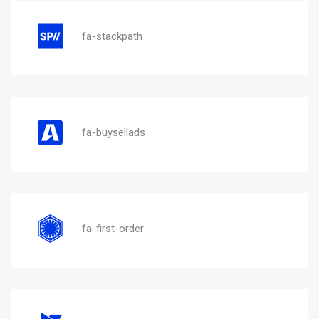
fa-stackpath
fa-buysellads
fa-first-order