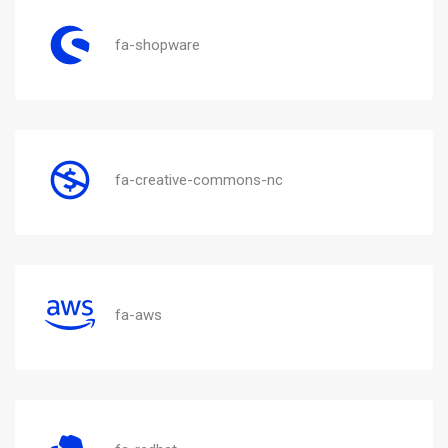
fa-shopware
fa-creative-commons-nc
fa-aws