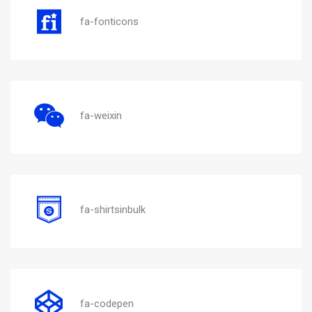
fa-fonticons
fa-weixin
fa-shirtsinbulk
fa-codepen