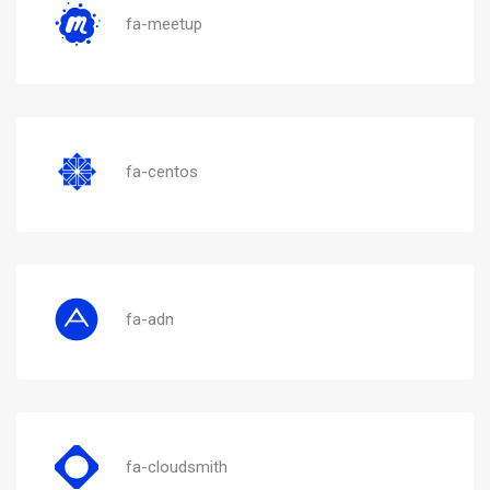
fa-meetup
fa-centos
fa-adn
fa-cloudsmith