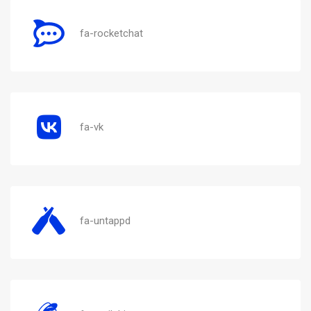
fa-rocketchat
fa-vk
fa-untappd