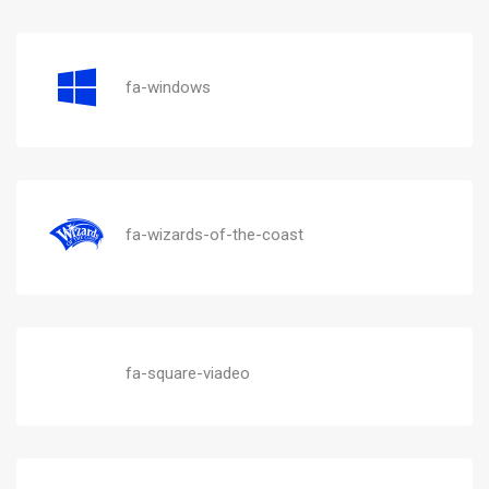
fa-windows
fa-wizards-of-the-coast
fa-square-viadeo