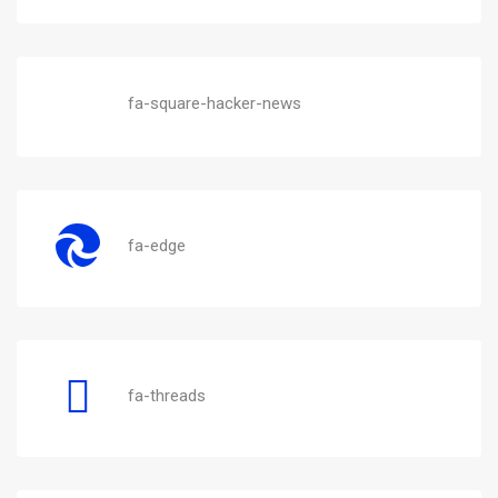
fa-square-hacker-news
fa-edge
fa-threads