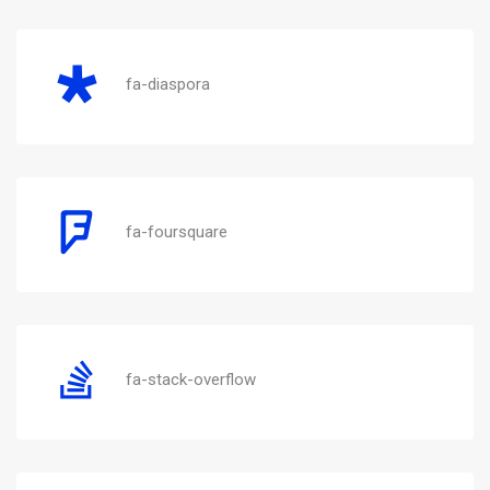
fa-diaspora
fa-foursquare
fa-stack-overflow