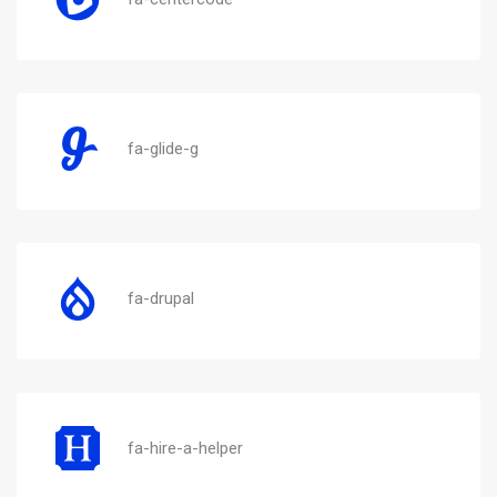
fa-glide-g
fa-drupal
fa-hire-a-helper