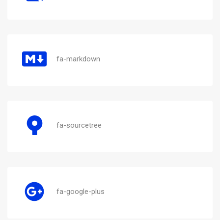
fa-markdown
fa-sourcetree
fa-google-plus