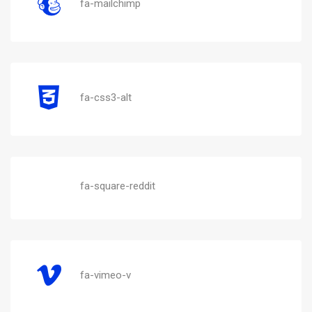
fa-mailchimp
fa-css3-alt
fa-square-reddit
fa-vimeo-v