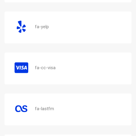
fa-yelp
fa-cc-visa
fa-lastfm