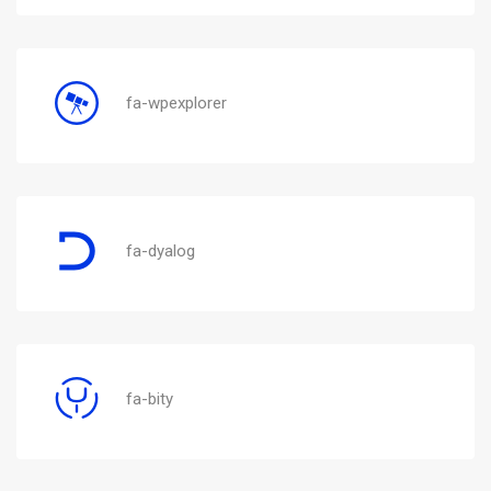
fa-wpexplorer
fa-dyalog
fa-bity