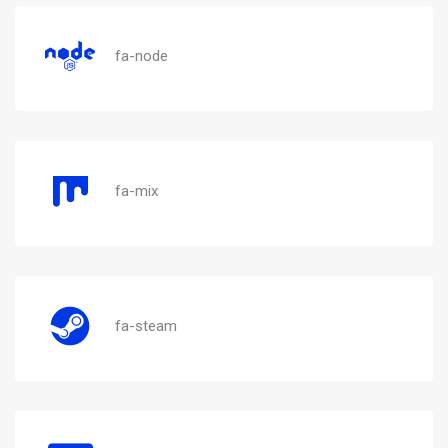
fa-node
fa-mix
fa-steam