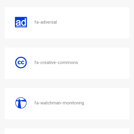
fa-adversal
fa-creative-commons
fa-watchman-monitoring