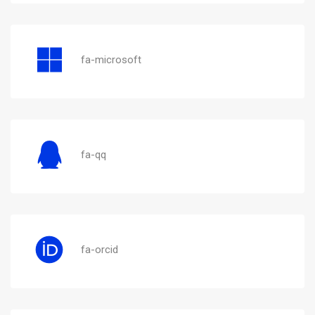
fa-microsoft
fa-qq
fa-orcid