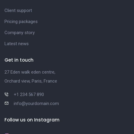
Client support
Pricing packages
Company story
Latest news
Get in touch
27 Eden walk eden centre,
Orchard view, Paris, France
+1 234 567 890
info@yourdomain.com
Follow us on Instagram