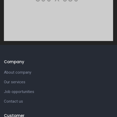
Company
About company
Our services
Job opportunities
Contact us
Customer