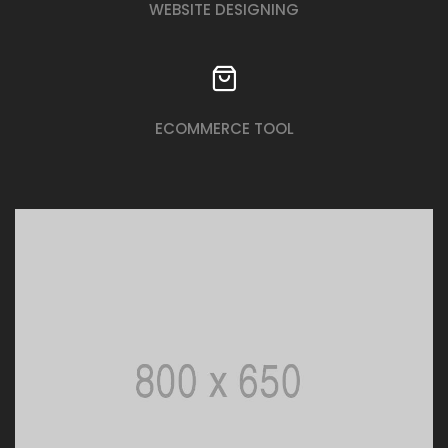
WEBSITE DESIGNING
ECOMMERCE TOOL