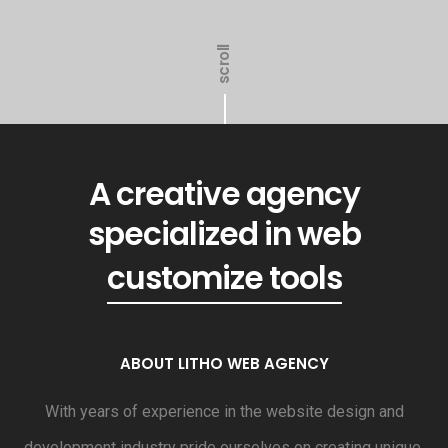
scroll
A creative agency
generated revenue
specialized in web
customize tools
ABOUT LITHO WEB AGENCY
With years of experience in the website design and
development industry pride ourselves on creating unique,