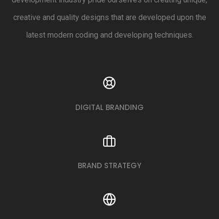
creative and quality designs that are developed upon the
latest modern coding and developing techniques.
DIGITAL BRANDING
BRAND STRATEGY