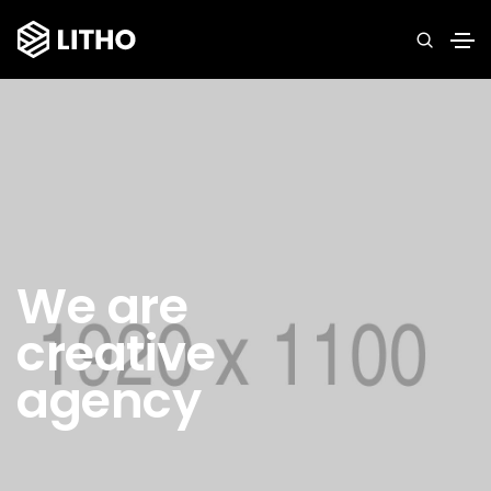
We are
creative
agency