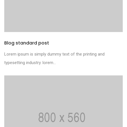
Blog standard post
Lorem ipsum is simply dummy text of the printing and
typesetting industry. lorem...