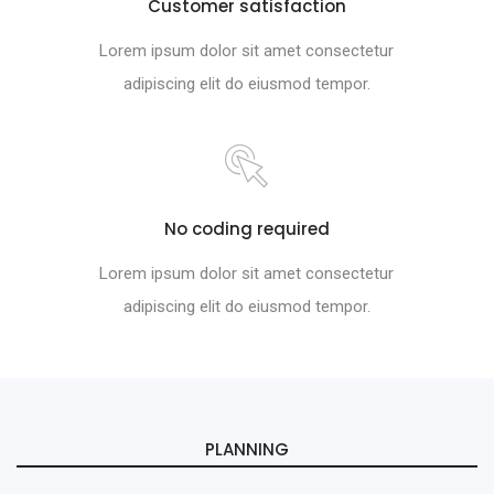
Customer satisfaction
Lorem ipsum dolor sit amet consectetur
adipiscing elit do eiusmod tempor.
No coding required
Lorem ipsum dolor sit amet consectetur
adipiscing elit do eiusmod tempor.
PLANNING