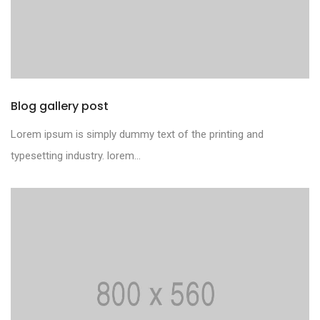
Blog gallery post
Lorem ipsum is simply dummy text of the printing and
typesetting industry. lorem...