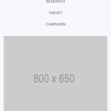
RESEARCH
TARGET
CAMPAIGN