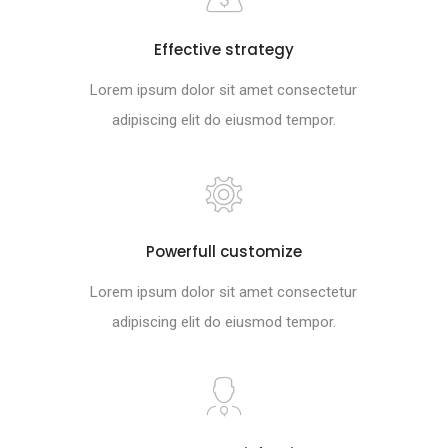
Effective strategy
Lorem ipsum dolor sit amet consectetur
adipiscing elit do eiusmod tempor.
Powerfull customize
Lorem ipsum dolor sit amet consectetur
adipiscing elit do eiusmod tempor.