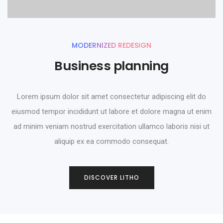
MODERNIZED REDESIGN
Business planning
Lorem ipsum dolor sit amet consectetur adipiscing elit do
eiusmod tempor incididunt ut labore et dolore magna ut enim
ad minim veniam nostrud exercitation ullamco laboris nisi ut
aliquip ex ea commodo consequat.
0
DISCOVER LITHO
1
2
0