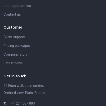
Job opportunities
Contact us
Customer
Client support
Pricing packages
Company story
Latest news
Get in touch
27 Eden walk eden centre,
Orchard view, Paris, France
+1 234 567 890