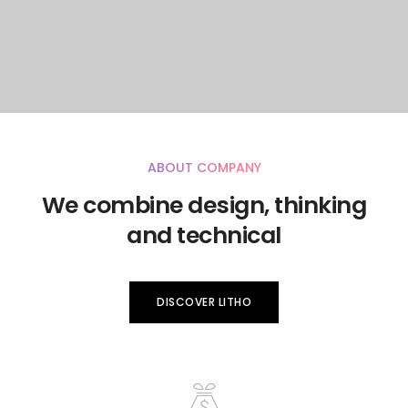
ABOUT COMPANY
We combine design, thinking
and technical
DISCOVER LITHO