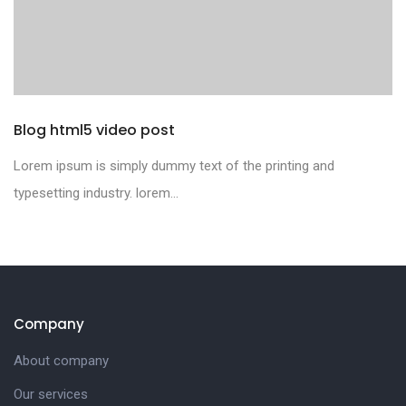
Blog html5 video post
Lorem ipsum is simply dummy text of the printing and
typesetting industry. lorem...
Company
About company
Our services