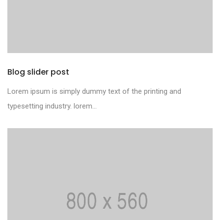
Blog slider post
Lorem ipsum is simply dummy text of the printing and
typesetting industry. lorem...