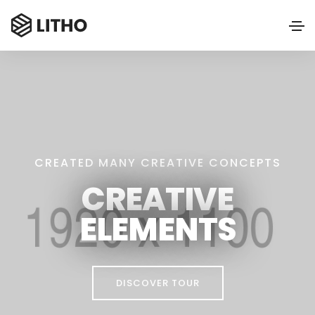
CREATED MANY CREATIVE CONCEPTS
CREATIVE
ELEMENTS
DISCOVER TOUR