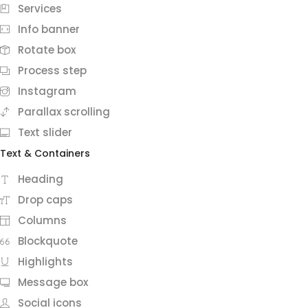
Services
Info banner
Rotate box
Process step
Instagram
Parallax scrolling
Text slider
Text & Containers
Heading
Drop caps
Columns
Blockquote
Highlights
Message box
Social icons