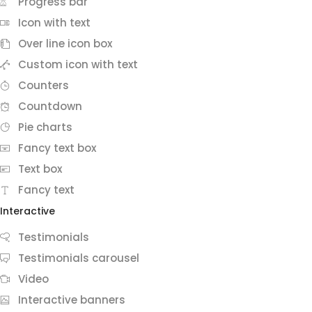
Progress bar
Icon with text
Over line icon box
Custom icon with text
Counters
Countdown
Pie charts
Fancy text box
Text box
Fancy text
Interactive
Testimonials
Testimonials carousel
Video
Interactive banners