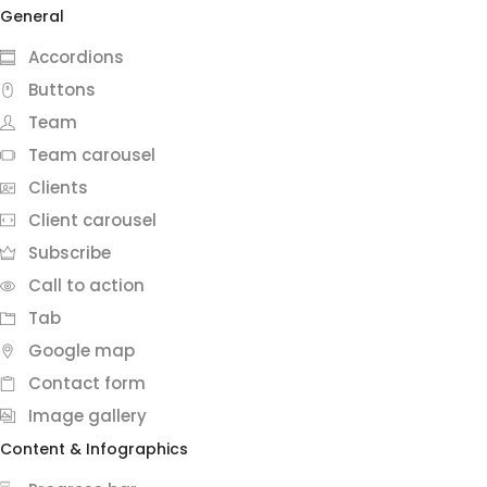
General
Accordions
Buttons
Team
Team carousel
Clients
Client carousel
Subscribe
Call to action
Tab
Google map
Contact form
Image gallery
Content & Infographics