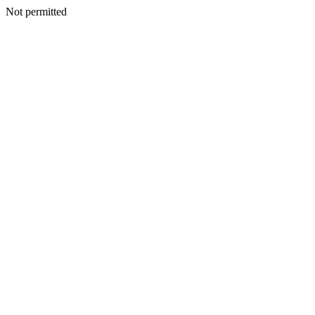
Not permitted