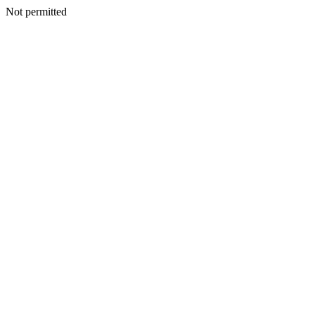
Not permitted